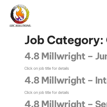
Job Category:
4.8 Millwright – Ju
Click on job title for details
4.8 Millwright – I
Click on job title for details
4.8 Millwright – Se