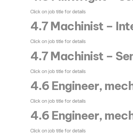
Click on job title for details
4.7 Machinist – In
Click on job title for details
4.7 Machinist – Se
Click on job title for details
4.6 Engineer, mech
Click on job title for details
4.6 Engineer, mech
Click on job title for details