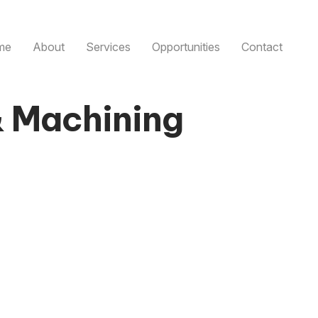
me
About
Services
Opportunities
Contact
& Machining