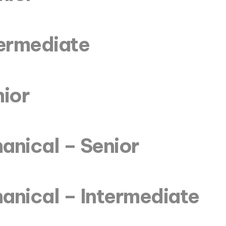
termediate
nior
anical – Senior
anical – Intermediate