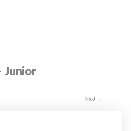
 Junior
Next
→