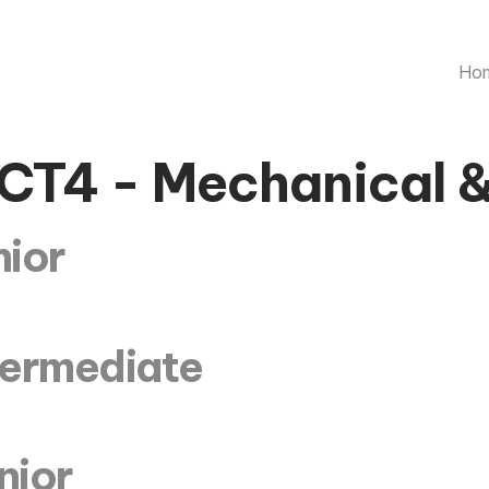
Ho
CT4 - Mechanical 
nior
ntermediate
nior