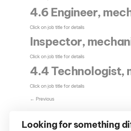
4.6 Engineer, mech
Click on job title for details
Inspector, mechan
Click on job title for details
4.4 Technologist, 
Click on job title for details
←
Previous
Looking for something di