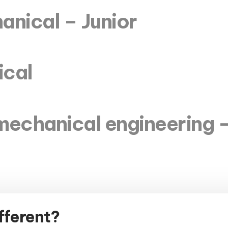
anical – Junior
ical
mechanical engineering –
fferent?