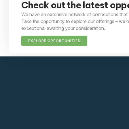
Check out the latest oppo
We have an extensive network of connections that 
Take the opportunity to explore our offerings – we’r
exceptional awaiting your consideration.
EXPLORE OPPORTUNITIES