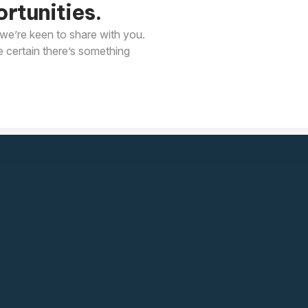
rtunities.
we’re keen to share with you.
e certain there’s something