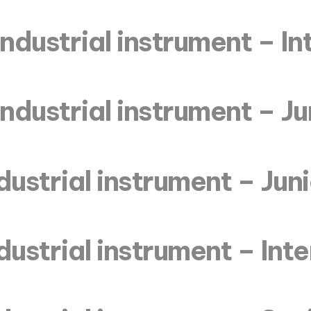
industrial instrument – I
industrial instrument – Ju
dustrial instrument – Jun
dustrial instrument – In