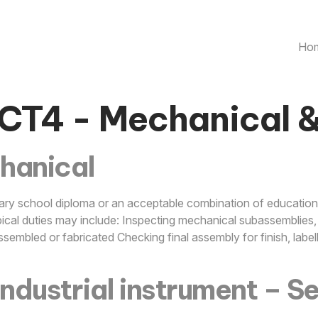
Ho
CT4 - Mechanical 
hanical
ry school diploma or an acceptable combination of education,
cal duties may include: Inspecting mechanical subassemblies, 
ssembled or fabricated Checking final assembly for finish, lab
industrial instrument – S