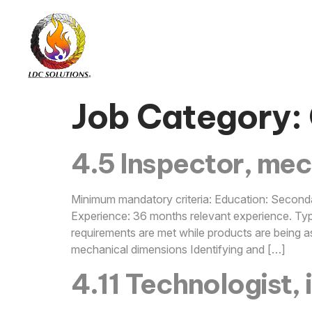
Job Category:
4.5 Inspector, mec
Minimum mandatory criteria: Education: Seconda
Experience: 36 months relevant experience. Typi
requirements are met while products are being a
mechanical dimensions Identifying and […]
4.11 Technologist, 