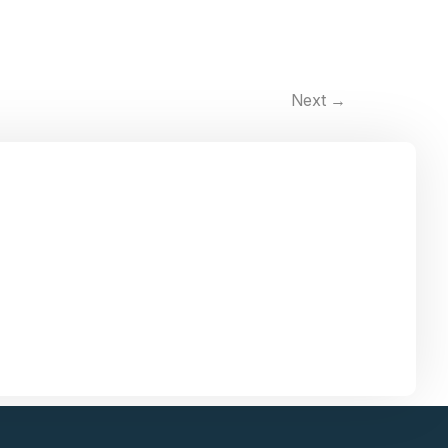
Next
→