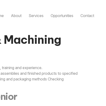
me
About
Services
Opportunities
Contact
& Machining
 training and experience.
assemblies and finished products to specified
elling and packaging methods Checking
enior