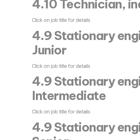
4.10 Technician, in
Click on job title for details
4.9 Stationary eng
Junior
Click on job title for details
4.9 Stationary eng
Intermediate
Click on job title for details
4.9 Stationary eng