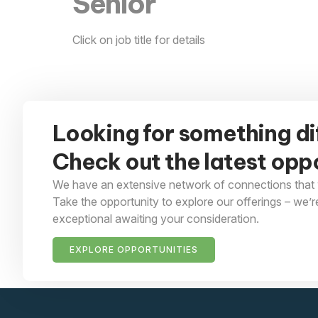
Senior
Click on job title for details
Looking for something di
Check out the latest oppo
We have an extensive network of connections that 
Take the opportunity to explore our offerings – we’r
exceptional awaiting your consideration.
EXPLORE OPPORTUNITIES