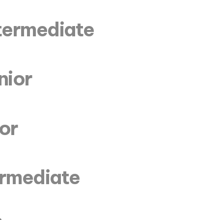
ntermediate
nior
ior
termediate