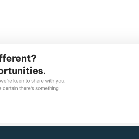
fferent?
rtunities.
we’re keen to share with you.
e certain there’s something