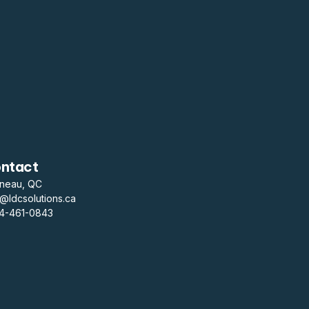
ntact
ineau, QC
o@ldcsolutions.ca
14-461-0843