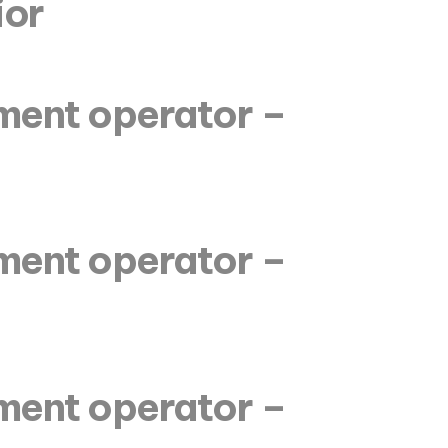
ior
pment operator –
pment operator –
pment operator –