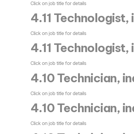
Click on job title for details
4.11 Technologist, 
Click on job title for details
4.11 Technologist, 
Click on job title for details
4.10 Technician, in
Click on job title for details
4.10 Technician, in
Click on job title for details