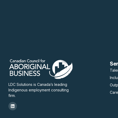
Se
Tale
Incl
LDC Solutions is Canada’s leading
Out
Indigenous employment consulting
Care
firm.