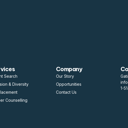
rvices
Company
Co
nt Search
Our Story
Gat
inf
usion & Diversity
Opportunities
1-5
placement
Contact Us
er Counselling