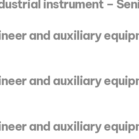
dustrial instrument – Sen
ineer and auxiliary equi
ineer and auxiliary equi
ineer and auxiliary equi