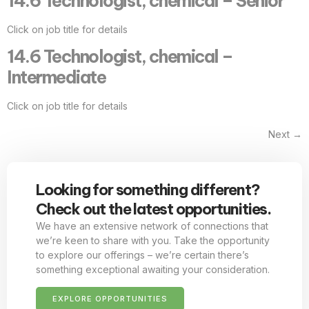
14.6 Technologist, chemical – Senior
Click on job title for details
14.6 Technologist, chemical –
Intermediate
Click on job title for details
Next
→
Looking for something different?
Check out the latest opportunities.
We have an extensive network of connections that
we’re keen to share with you. Take the opportunity
to explore our offerings – we’re certain there’s
something exceptional awaiting your consideration.
EXPLORE OPPORTUNITIES