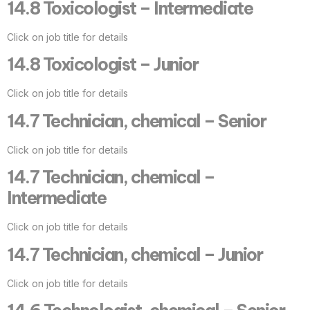
14.8 Toxicologist – Intermediate
Click on job title for details
14.8 Toxicologist – Junior
Click on job title for details
14.7 Technician, chemical – Senior
Click on job title for details
14.7 Technician, chemical –
Intermediate
Click on job title for details
14.7 Technician, chemical – Junior
Click on job title for details