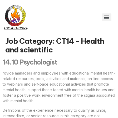
Job Category:
CT14 - Health
and scientific
14.10 Psychologist
rovide managers and employees with educational mental health-
related resources, tools, activities and materials, on-line access
to webinars and self-pace educational activities that promote
mental health, support those faced with mental health issues and
foster a positive work environment free of the stigma associated
with mental health.
Definitions of the experience necessary to qualify as junior,
intermediate, or senior resource in this category are not