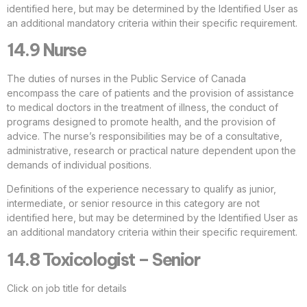
identified here, but may be determined by the Identified User as
an additional mandatory criteria within their specific requirement.
14.9 Nurse
The duties of nurses in the Public Service of Canada
encompass the care of patients and the provision of assistance
to medical doctors in the treatment of illness, the conduct of
programs designed to promote health, and the provision of
advice. The nurse’s responsibilities may be of a consultative,
administrative, research or practical nature dependent upon the
demands of individual positions.
Definitions of the experience necessary to qualify as junior,
intermediate, or senior resource in this category are not
identified here, but may be determined by the Identified User as
an additional mandatory criteria within their specific requirement.
14.8 Toxicologist – Senior
Click on job title for details