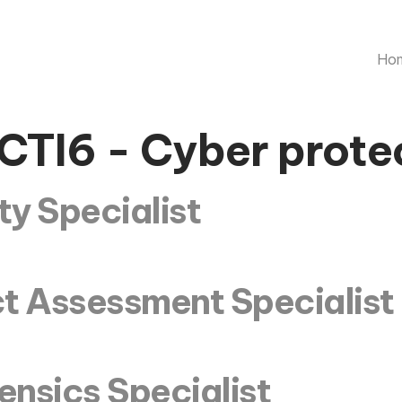
Ho
CTI6 - Cyber prote
y Specialist
t Assessment Specialist
nsics Specialist