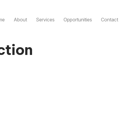
me
About
Services
Opportunities
Contact
ction