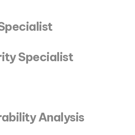
Specialist
ity Specialist
ability Analysis