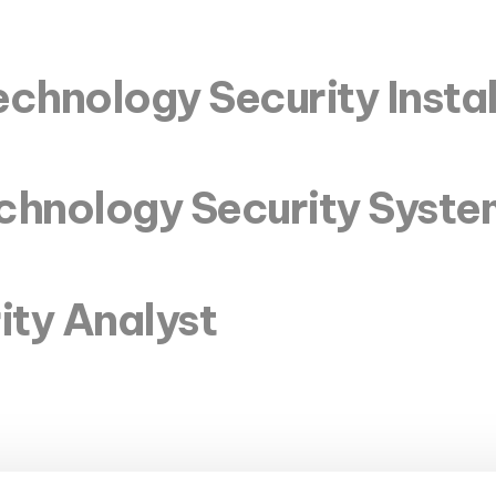
chnology Security Instal
echnology Security Syst
ity Analyst