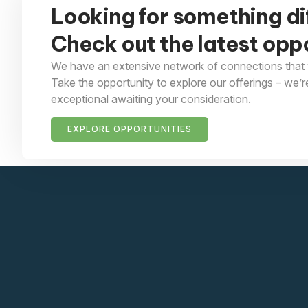
Looking for something di
Check out the latest oppo
We have an extensive network of connections that 
Take the opportunity to explore our offerings – we’r
exceptional awaiting your consideration.
EXPLORE OPPORTUNITIES