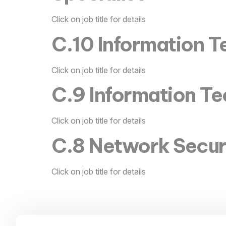
Click on job title for details
C.10 Information Te
Click on job title for details
C.9 Information T
Click on job title for details
C.8 Network Secur
Click on job title for details