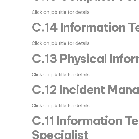
Click on job title for details
C.14 Information T
Click on job title for details
C.13 Physical Info
Click on job title for details
C.12 Incident Man
Click on job title for details
C.11 Information Te
Specialist