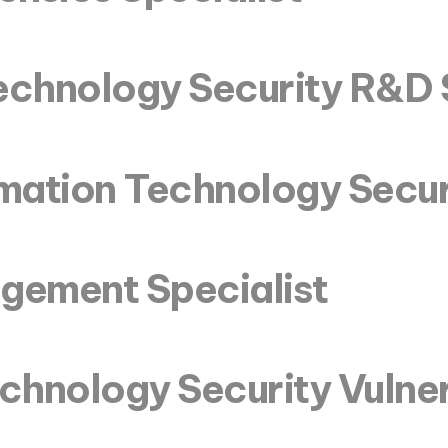
echnology Security R&D 
rmation Technology Secur
agement Specialist
chnology Security Vulner