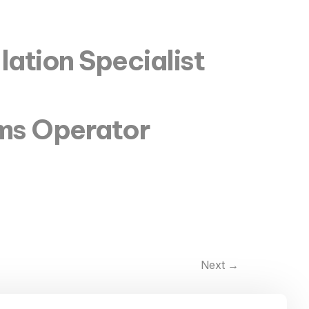
lation Specialist
ems Operator
Next
→