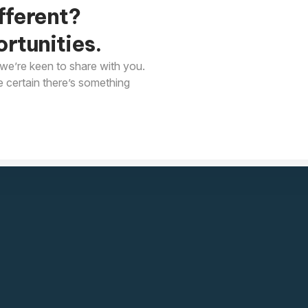
fferent?
rtunities.
we’re keen to share with you.
e certain there’s something