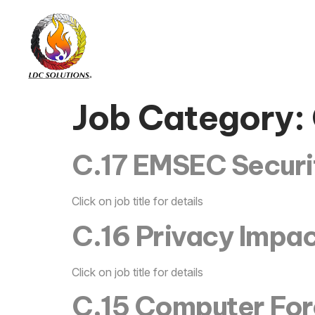
Job Category:
C.17 EMSEC Securit
Click on job title for details
C.16 Privacy Impac
Click on job title for details
C.15 Computer Fore