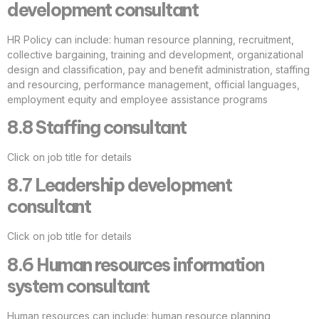
development consultant
HR Policy can include: human resource planning, recruitment,
collective bargaining, training and development, organizational
design and classification, pay and benefit administration, staffing
and resourcing, performance management, official languages,
employment equity and employee assistance programs
8.8 Staffing consultant
Click on job title for details
8.7 Leadership development
consultant
Click on job title for details
8.6 Human resources information
system consultant
Human resources can include: human resource planning,