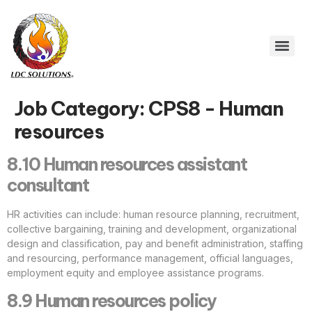
Job Category:
CPS8 - Human
resources
8.10 Human resources assistant
consultant
HR activities can include: human resource planning, recruitment,
collective bargaining, training and development, organizational
design and classification, pay and benefit administration, staffing
and resourcing, performance management, official languages,
employment equity and employee assistance programs.
8.9 Human resources policy