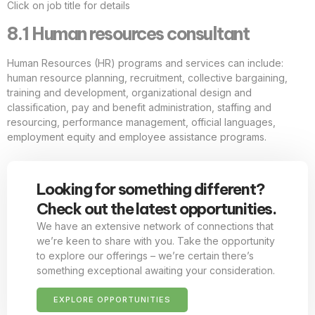
Click on job title for details
8.1 Human resources consultant
Human Resources (HR) programs and services can include:
human resource planning, recruitment, collective bargaining,
training and development, organizational design and
classification, pay and benefit administration, staffing and
resourcing, performance management, official languages,
employment equity and employee assistance programs.
Looking for something different?
Check out the latest opportunities.
We have an extensive network of connections that
we’re keen to share with you. Take the opportunity
to explore our offerings – we’re certain there’s
something exceptional awaiting your consideration.
EXPLORE OPPORTUNITIES