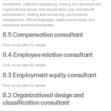
recruitment, collective bargaining, training and development,
organizational design and classification, pay and benefit
administration, staffing and resourcing, performance
management, official languages, employment equity and
employee assistance programs
8.5 Compensation consultant
Click on job title for details
8.4 Employee relation consultant
Click on job title for details
8.3 Employment equity consultant
Click on job title for details
8.2 Organizational design and
classification consultant