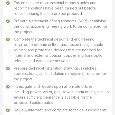
Ensure that the environmental impact studies and
recommendations have been carried out before
recommending that the project proceed
Prepare a statement of requirements (SOR) identifying
the construction engineering work to be completed for
the project
Complete the technical design and engineering
required to determine the transmission design, cable
routing, and protection devices that are needed for
internal and external coaxial, copper and fibre optic
telecom and data cable networks
Prepare technical installation drawings, sketches,
specifications, and installation directive(s) required for
the project
Investigate and reports upon all on-site utilities,
including power, water, gas, sewer, storm drains, etc., to
ensure sufficient clearance is available for the
proposed cable routes
Review, interpret, and complete technical assessments