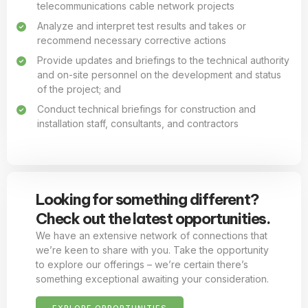
telecommunications cable network projects
Analyze and interpret test results and takes or
recommend necessary corrective actions
Provide updates and briefings to the technical authority
and on-site personnel on the development and status
of the project; and
Conduct technical briefings for construction and
installation staff, consultants, and contractors
Looking for something different?
Check out the latest opportunities.
We have an extensive network of connections that
we’re keen to share with you. Take the opportunity
to explore our offerings – we’re certain there’s
something exceptional awaiting your consideration.
EXPLORE OPPORTUNITIES