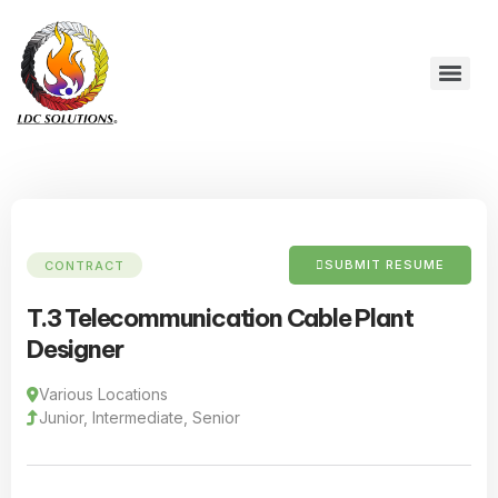
SUBMIT RESUME
CONTRACT
T.3 Telecommunication Cable Plant
Designer
Various Locations
Junior, Intermediate, Senior