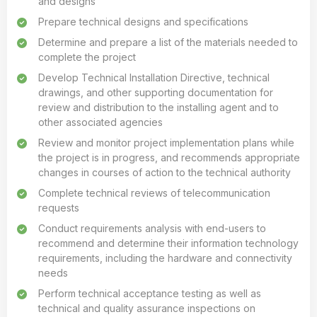
and designs
Prepare technical designs and specifications
Determine and prepare a list of the materials needed to
complete the project
Develop Technical Installation Directive, technical
drawings, and other supporting documentation for
review and distribution to the installing agent and to
other associated agencies
Review and monitor project implementation plans while
the project is in progress, and recommends appropriate
changes in courses of action to the technical authority
Complete technical reviews of telecommunication
requests
Conduct requirements analysis with end-users to
recommend and determine their information technology
requirements, including the hardware and connectivity
needs
Perform technical acceptance testing as well as
technical and quality assurance inspections on