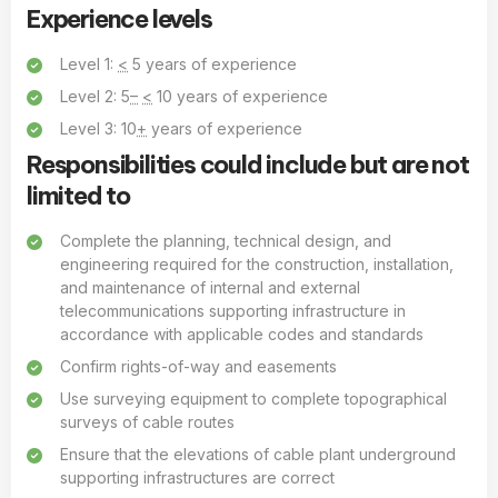
Experience levels
Level 1:
<
5 years of experience
Level 2: 5
–
<
10 years of experience
Level 3: 10
+
years of experience
Responsibilities could include but are not
limited to
Complete the planning, technical design, and
engineering required for the construction, installation,
and maintenance of internal and external
telecommunications supporting infrastructure in
accordance with applicable codes and standards
Confirm rights-of-way and easements
Use surveying equipment to complete topographical
surveys of cable routes
Ensure that the elevations of cable plant underground
supporting infrastructures are correct