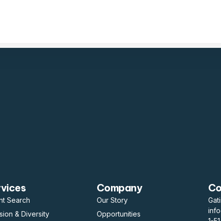
rvices
Company
Co
nt Search
Our Story
Gat
inf
usion & Diversity
Opportunities
1-5