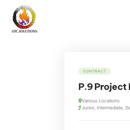
CONTRACT
P.9 Project
Various Locations
Junior, Intermediate, S