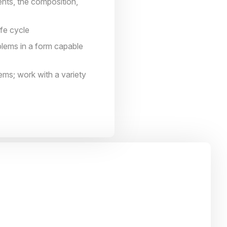
nts, the composition,
ife cycle
blems in a form capable
lems; work with a variety