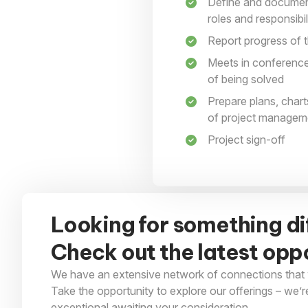
Define and document
roles and responsibi
Report progress of t
Meets in conference
of being solved
Prepare plans, chart
of project managem
Project sign-off
Looking for something di
Check out the latest oppo
We have an extensive network of connections that 
Take the opportunity to explore our offerings – we’r
exceptional awaiting your consideration.