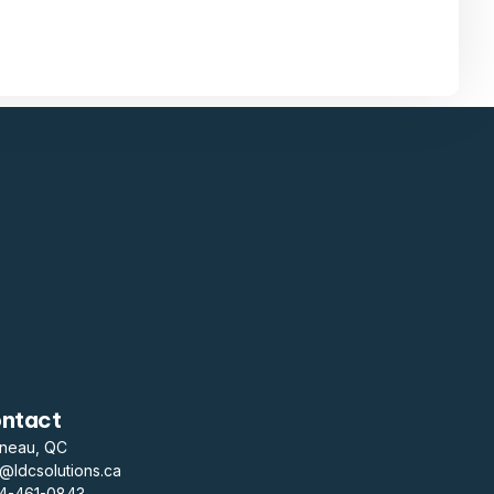
ntact
ineau, QC
o@ldcsolutions.ca
14-461-0843