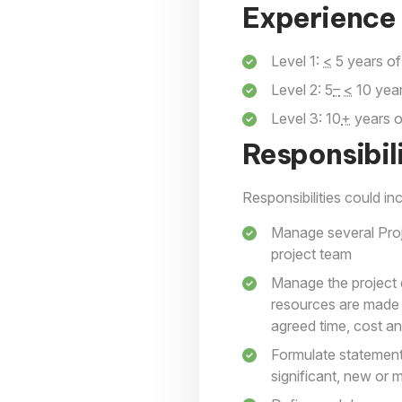
Experience 
Level 1:
<
5 years of
Level 2: 5
–
<
10 year
Level 3: 10
+
years o
Responsibili
Responsibilities could inc
Manage several Proj
project team
Manage the project 
resources are made a
agreed time, cost a
Formulate statement
significant, new or 