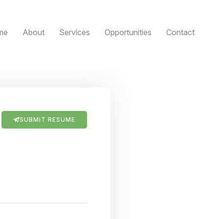
me
About
Services
Opportunities
Contact
SUBMIT RESUME