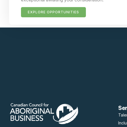
EXPLORE OPPORTUNITIES
Se
Tale
Incl