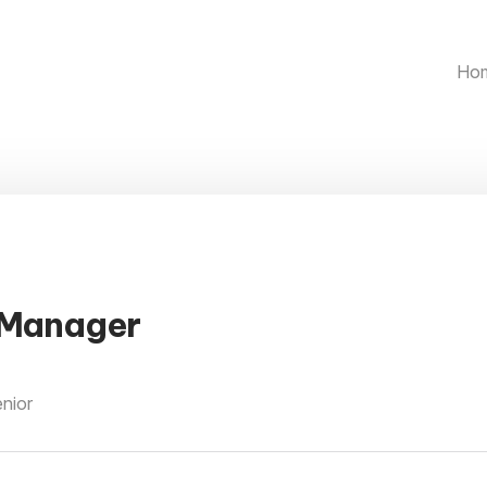
Ho
 Manager
enior