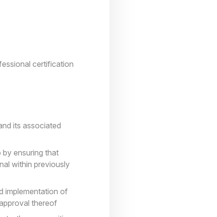
essional certification
and its associated
 by ensuring that
nal within previously
d implementation of
 approval thereof