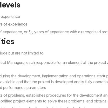
levels
 experience
s of experience
f experience, or 5
+
years of experience with a recognized prof
ties
lude but are not limited to:
ect Managers, each responsible for an element of the project 
during the development, implementation and operations startup
vailable and that the project is developed and is fully operatio
nd performance parameters
s of problems; establishes procedures for the development an
modified project elements to solve these problems, and obtains