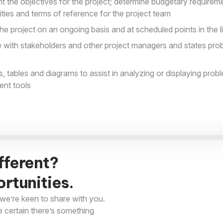
 the objectives for the project; determine budgetary requireme
lities and terms of reference for the project team
he project on an ongoing basis and at scheduled points in the l
 with stakeholders and other project managers and states pro
s, tables and diagrams to assist in analyzing or displaying prob
ent tools
fferent?
rtunities.
we’re keen to share with you.
e certain there’s something