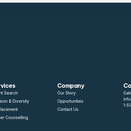
rvices
Company
Co
nt Search
Our Story
Gat
inf
usion & Diversity
Opportunities
1-5
placement
Contact Us
er Counselling