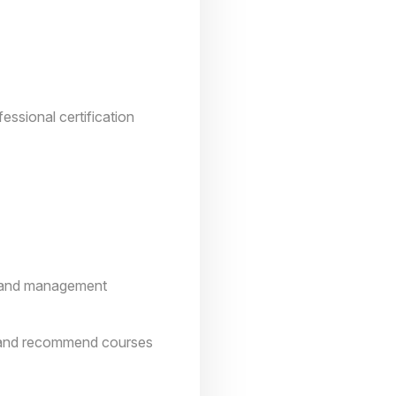
essional certification
on and management
ks and recommend courses