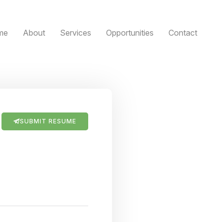
me
About
Services
Opportunities
Contact
SUBMIT RESUME