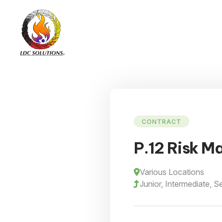
CONTRACT
P.12 Risk M
Various Locations
Junior, Intermediate, S