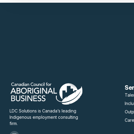
Se
Tale
Incl
LDC Solutions is Canada’s leading
Out
Indigenous employment consulting
Care
firm.