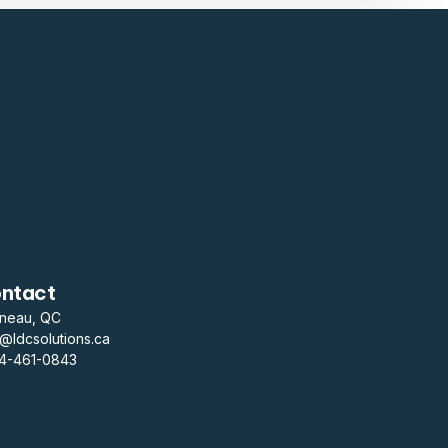
ntact
ineau, QC
o@ldcsolutions.ca
14-461-0843