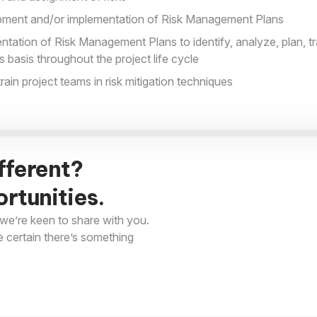
opment and/or implementation of Risk Management Plans
ation of Risk Management Plans to identify, analyze, plan, tr
s basis throughout the project life cycle
ain project teams in risk mitigation techniques
fferent?
rtunities.
we’re keen to share with you.
e certain there’s something