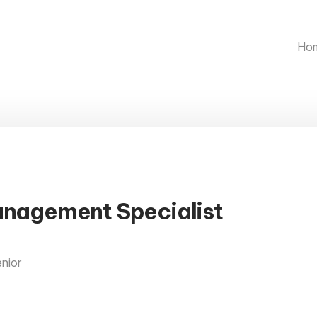
Ho
anagement Specialist
enior