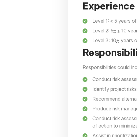
Experience 
Level 1:
<
5 years of
Level 2: 5
–
<
10 year
Level 3: 10
+
years o
Responsibili
Responsibilities could inc
Conduct risk asses
Identify project risks
Recommend alternati
Produce risk manag
Conduct risk assess
of action to minimize
Assist in prioritizat