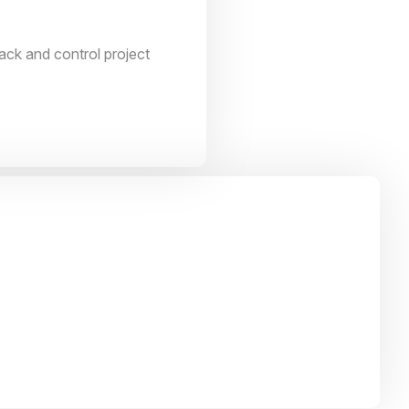
ack and control project