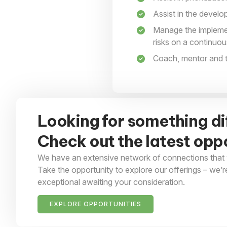
Assist in the devel
Manage the implement
risks on a continuou
Coach, mentor and tr
Looking for something di
Check out the latest oppo
We have an extensive network of connections that 
Take the opportunity to explore our offerings – we’r
exceptional awaiting your consideration.
EXPLORE OPPORTUNITIES