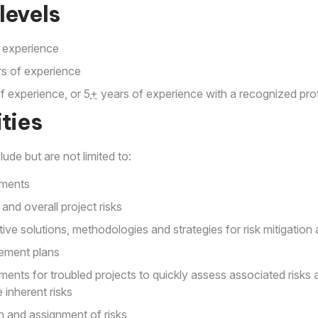
levels
 experience
s of experience
f experience, or 5
+
years of experience with a recognized prof
ties
lude but are not limited to:
sments
 and overall project risks
ve solutions, methodologies and strategies for risk mitigati
ement plans
ments for troubled projects to quickly assess associated ris
 inherent risks
ion and assignment of risks