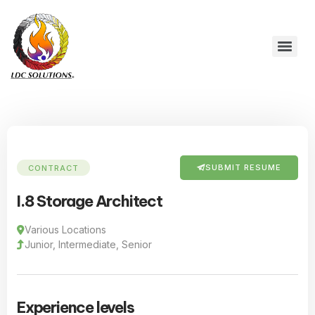
SUBMIT RESUME
CONTRACT
I.8 Storage Architect
Various Locations
Junior, Intermediate, Senior
Experience levels