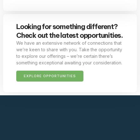
Looking for something different?
Check out the latest opportunities.
We have an extensive network of connections that
we’re keen to share with you. Take the opportunity
to explore our offerings – we’re certain there’s
something exceptional awaiting your consideration.
EXPLORE OPPORTUNITIES