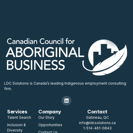
LDC Solutions is Canada’s leading Indigenous employment consulting
firm.
Services
Company
Contact
Talent Search
Our Story
Gatineau, QC
info@ldcsolutions.ca
Inclusion &
Opportunities
1-514-461-0843
Diversity
Contact Us