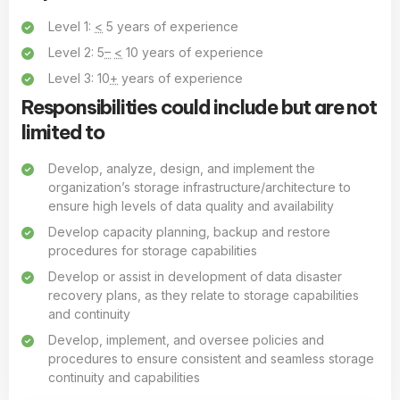
Level 1:
<
5 years of experience
Level 2: 5
–
<
10 years of experience
Level 3: 10
+
years of experience
Responsibilities could include but are not
limited to
Develop, analyze, design, and implement the
organization’s storage infrastructure/architecture to
ensure high levels of data quality and availability
Develop capacity planning, backup and restore
procedures for storage capabilities
Develop or assist in development of data disaster
recovery plans, as they relate to storage capabilities
and continuity
Develop, implement, and oversee policies and
procedures to ensure consistent and seamless storage
continuity and capabilities