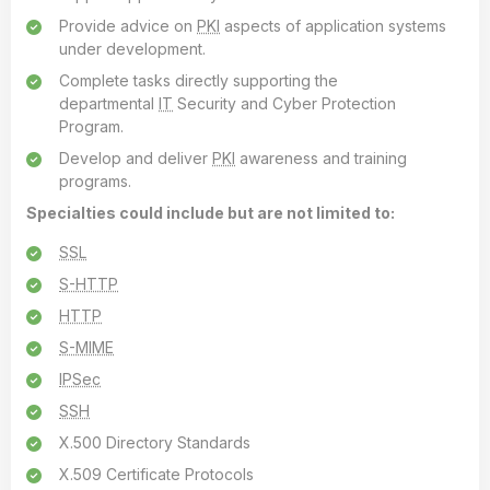
Provide advice on
PKI
aspects of application systems
under development.
Complete tasks directly supporting the
departmental
IT
Security and Cyber Protection
Program.
Develop and deliver
PKI
awareness and training
programs.
Specialties could include but are not limited to:
SSL
S-HTTP
HTTP
S-MIME
IPSec
SSH
X.500 Directory Standards
X.509 Certificate Protocols