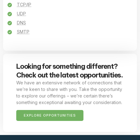
TCP
/
IP
UDP
DNS
SMTP
Looking for something different?
Check out the latest opportunities.
We have an extensive network of connections that
we’re keen to share with you. Take the opportunity
to explore our offerings – we’re certain there’s
something exceptional awaiting your consideration.
EXPLORE OPPORTUNITIES