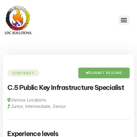
SUBMIT RESUME
CONTRACT
C.5 Public Key Infrastructure Specialist
Various Locations
Junior, Intermediate, Senior
Experience levels