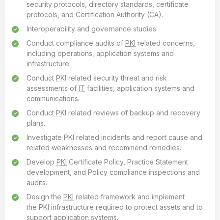
security protocols, directory standards, certificate
protocols, and Certification Authority (CA).
Interoperability and governance studies
Conduct compliance audits of
PKI
related concerns,
including operations, application systems and
infrastructure.
Conduct
PKI
related security threat and risk
assessments of
IT
facilities, application systems and
communications.
Conduct
PKI
related reviews of backup and recovery
plans.
Investigate
PKI
related incidents and report cause and
related weaknesses and recommend remedies.
Develop
PKI
Certificate Policy, Practice Statement
development, and Policy compliance inspections and
audits.
Design the
PKI
related framework and implement
the
PKI
infrastructure required to protect assets and to
support application systems.