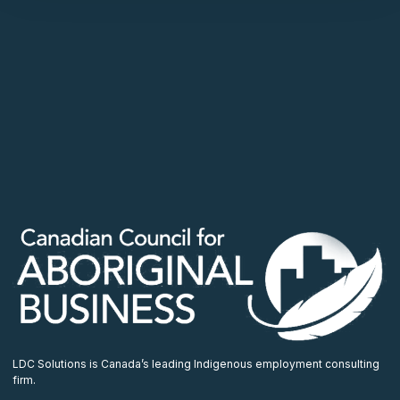
LDC Solutions is Canada’s leading Indigenous employment consulting
firm.