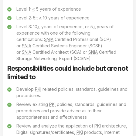
Level 1:
<
5 years of experience
Level 2: 5
–
<
10 years of experience
Level 3: 10
+
years of experience, or 5
+
years of
experience with one of the following
certifications:
SNIA
Certified Professional (SCP)
or
SNIA
Certified Systems Engineer (SCSE)
or
SNIA
Certified Architect (SCA) or
SNIA
Certified
Storage Networking Expert (SCSNE)
Responsibilities could include but are not
limited to
Develop
PKI
related policies, standards, guidelines and
procedures.
Review existing
PKI
policies, standards, guidelines and
procedures and provide advice as to their
appropriateness and effectiveness
Review and analyze the application of
PKI
architecture,
Digital signatures/certificates,
PKI
products, Internet