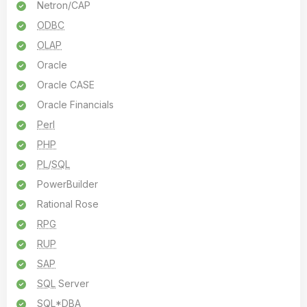
Netron/CAP
ODBC
OLAP
Oracle
Oracle CASE
Oracle Financials
Perl
PHP
PL
/
SQL
PowerBuilder
Rational Rose
RPG
RUP
SAP
SQL
Server
SQL
*
DBA