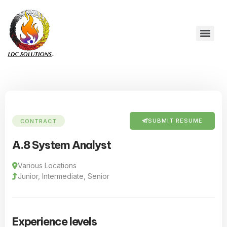
SUBMIT RESUME
CONTRACT
A.8 System Analyst
Various Locations
Junior, Intermediate, Senior
Experience levels