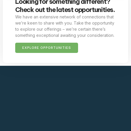
Looking for something different?
Check out the latest opportunities.
We have an extensive network of connections that
we’re keen to share with you. Take the opportunity
to explore our offerings – we’re certain there’s
something exceptional awaiting your consideration.
EXPLORE OPPORTUNITIES