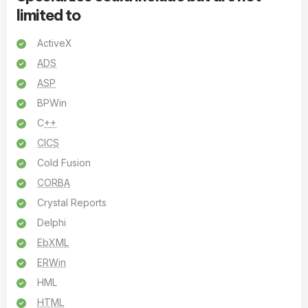
limited to
ActiveX
ADS
ASP
BPWin
C
+
+
CICS
Cold Fusion
CORBA
Crystal Reports
Delphi
EbXML
ERWin
HML
HTML