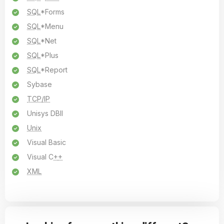
SQL
*Forms
SQL
*Menu
SQL
*Net
SQL
*Plus
SQL
*Report
Sybase
TCP/IP
Unisys DBII
Unix
Visual Basic
Visual C
+
+
XML