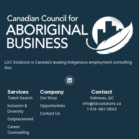
LDC Solutions is Canada’s leading Indigenous employment consulting
firm.
Services
Company
Contact
Talent Search
Our Story
Gatineau, QC
info@ldcsolutions.ca
Inclusion &
Opportunities
1-514-461-0843
Diversity
Contact Us
Outplacement
Career
Counselling