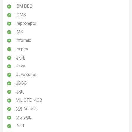
IBM DB2
IDMS
Impromptu
IMS
Informix
Ingres
J2EE
Java
JavaScript
JDBC
JSP
MIL-STD-498
MS
Access
MS
SQL
.NET