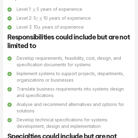
Level 1:
<
5 years of experience
Level 2: 5
–
<
10 years of experience
Level 3: 10
+
years of experience
Responsibilities could include but are not
limited to
Develop requirements, feasibility, cost, design, and
specification documents for systems
Implement systems to support projects, departments,
organizations or businesses
Translate business requirements into systems design
and specifications
Analyse and recommend alternatives and options for
solutions
Develop technical specifications for systems
development, design and implementation
Specialties could include but are not