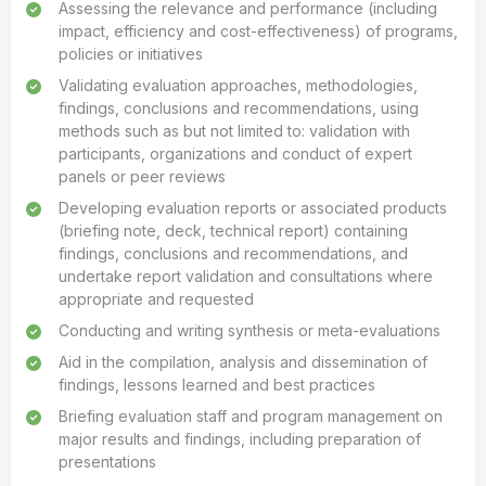
Assessing the relevance and performance (including
impact, efficiency and cost-effectiveness) of programs,
policies or initiatives
Validating evaluation approaches, methodologies,
findings, conclusions and recommendations, using
methods such as but not limited to: validation with
participants, organizations and conduct of expert
panels or peer reviews
Developing evaluation reports or associated products
(briefing note, deck, technical report) containing
findings, conclusions and recommendations, and
undertake report validation and consultations where
appropriate and requested
Conducting and writing synthesis or meta-evaluations
Aid in the compilation, analysis and dissemination of
findings, lessons learned and best practices
Briefing evaluation staff and program management on
major results and findings, including preparation of
presentations