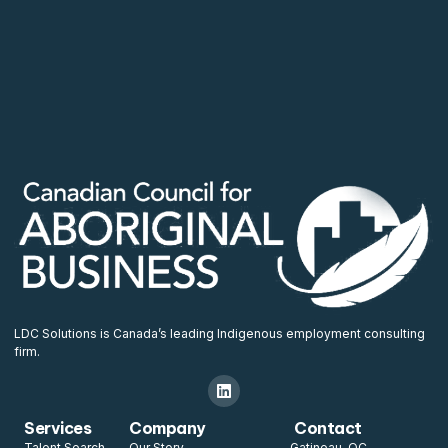
LDC Solutions is Canada’s leading Indigenous employment consulting
firm.
Services
Company
Contact
Talent Search
Our Story
Gatineau, QC