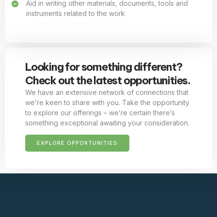
Aid in writing other materials, documents, tools and
instruments related to the work
Looking for something different?
Check out the latest opportunities.
We have an extensive network of connections that
we’re keen to share with you. Take the opportunity
to explore our offerings – we’re certain there’s
something exceptional awaiting your consideration.
EXPLORE OPPORTUNITIES