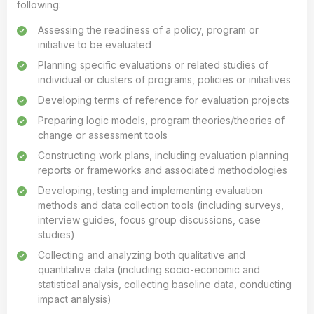
following:
Assessing the readiness of a policy, program or
initiative to be evaluated
Planning specific evaluations or related studies of
individual or clusters of programs, policies or initiatives
Developing terms of reference for evaluation projects
Preparing logic models, program theories/theories of
change or assessment tools
Constructing work plans, including evaluation planning
reports or frameworks and associated methodologies
Developing, testing and implementing evaluation
methods and data collection tools (including surveys,
interview guides, focus group discussions, case
studies)
Collecting and analyzing both qualitative and
quantitative data (including socio-economic and
statistical analysis, collecting baseline data, conducting
impact analysis)