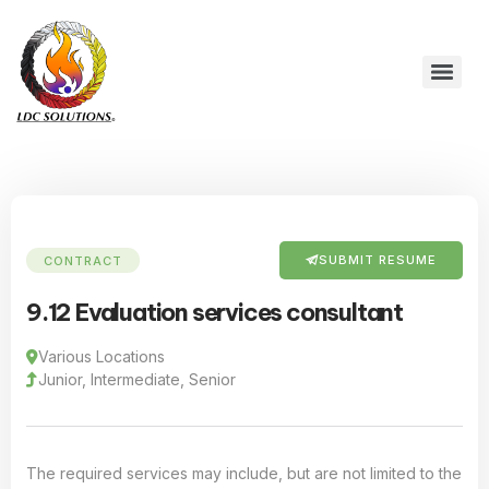
SUBMIT RESUME
CONTRACT
9.12 Evaluation services consultant
Various Locations
Junior, Intermediate, Senior
The required services may include, but are not limited to the