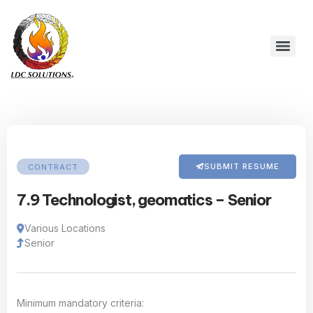
SUBMIT RESUME
CONTRACT
7.9 Technologist, geomatics – Senior
Various Locations
Senior
Minimum mandatory criteria: