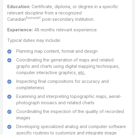
Education:
Certificate, diploma, or degree in a specific
relevant discipline from a recognized
Footnote*
Canadian
post-secondary institution.
Experience:
48 months relevant experience.
Typical duties may include:
Planning map content, format and design
Coordinating the generation of maps and related
graphs and charts using digital mapping techniques,
computer interactive graphics,
etc.
Inspecting final compositions for accuracy and
completeness
Examining and interpreting topographic maps, aerial-
photograph mosaics and related charts
Coordinating the inspection of the quality of recorded
images
Developing specialized analog and computer software
specific routines to customize and integrate image