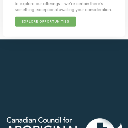
to explore our offerings – we’re certain there’s
something exceptional awaiting your consideration.
EXPLORE OPPORTUNITIES