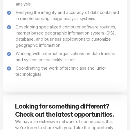
analysis
Verifying the integrity and accuracy of data contained
in remote sensing image analysis systems
Developing specialized computer software routines,
internet based geographic information system (GIS),
database, and business applications to customize
geographic information
Working with external organizations on data transfer
and system compatibility issues
Coordinating the work of technicians and junior
technologists
Looking for something different?
Check out the latest opportunities.
We have an extensive network of connections that
we’re keen to share with you. Take the opportunity