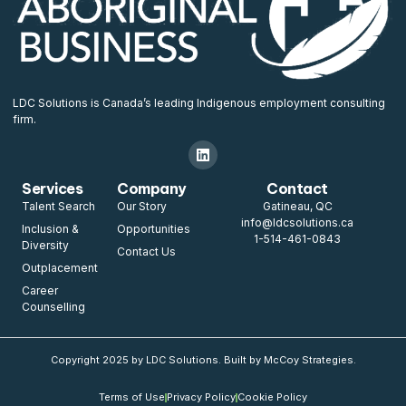
LDC Solutions is Canada’s leading Indigenous employment consulting
firm.
Services
Company
Contact
Talent Search
Our Story
Gatineau, QC
info@ldcsolutions.ca
Inclusion &
Opportunities
1-514-461-0843
Diversity
Contact Us
Outplacement
Career
Counselling
Copyright 2025 by LDC Solutions. Built by McCoy Strategies.
Terms of Use
Privacy Policy
Cookie Policy