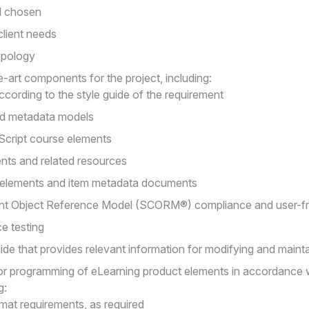
d chosen
lient needs
topology
-art components for the project, including:
ccording to the style guide of the requirement
d metadata models
cript course elements
ents and related resources
 elements and item metadata documents
nt Object Reference Model (SCORM®) compliance and user-frie
e testing
de that provides relevant information for modifying and maintai
or programming of eLearning product elements in accordance 
g:
rmat requirements, as required