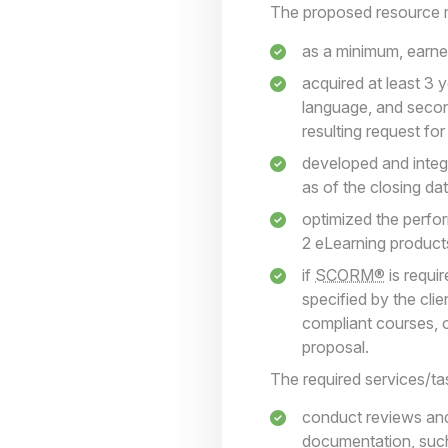
The proposed resource 
as a minimum, earned
acquired at least 3 
language, and second
resulting request fo
developed and integr
as of the closing da
optimized the perfor
2 eLearning products
if
SCORM®
is requi
specified by the cli
compliant courses, o
proposal.
The required services/tas
conduct reviews an
documentation, suc