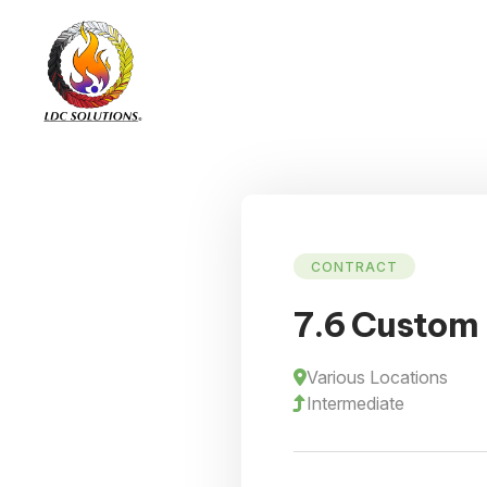
CONTRACT
7.6 Custom
Various Locations
Intermediate