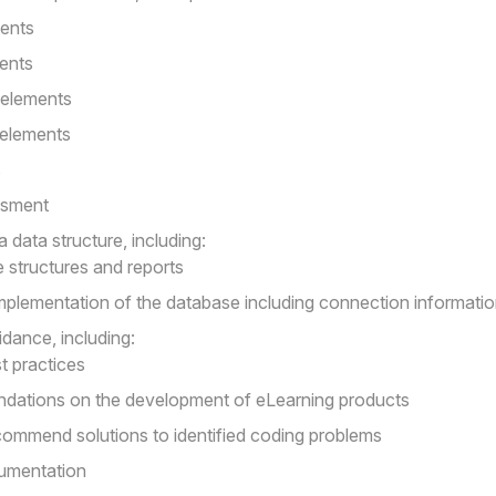
ments
ments
 elements
 elements
s
ssment
 data structure, including:
 structures and reports
plementation of the database including connection informati
idance, including:
 practices
ations on the development of eLearning products
ommend solutions to identified coding problems
cumentation