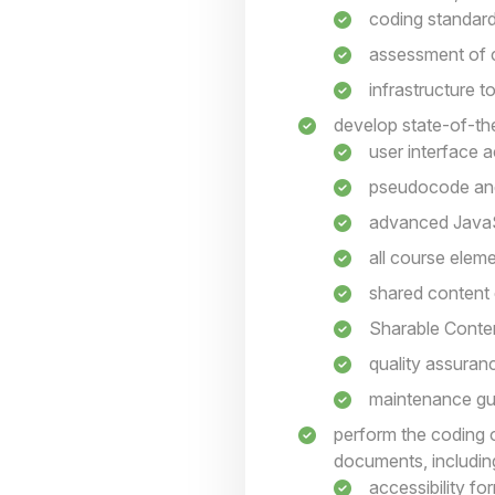
coding standar
assessment of c
infrastructure 
develop state-of-the
user interface a
pseudocode an
advanced JavaS
all course elem
shared content
Sharable Conte
quality assuranc
maintenance gui
perform the coding 
documents, includin
accessibility fo