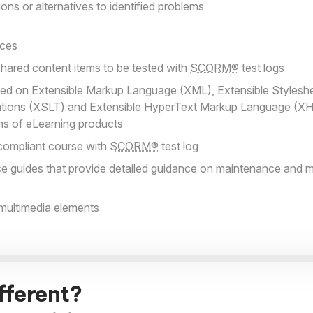
ns or alternatives to identified problems
aces
hared content items to be tested with
SCORM®
test logs
ed on Extensible Markup Language (XML), Extensible Styles
tions (XSLT) and Extensible HyperText Markup Language (XH
ons of eLearning products
compliant course with
SCORM®
test log
e guides that provide detailed guidance on maintenance and m
 multimedia elements
fferent?