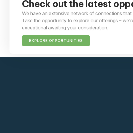
Check out the latest oppo
We have an extensive network of connections that 
Take the opportunity to explore our offerings – we’r
exceptional awaiting your consideration.
EXPLORE OPPORTUNITIES