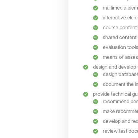
multimedia ele
interactive ele
course content
shared content
evaluation tool
means of asse
design and develop a
design database
document the im
provide technical gu
recommend best
make recommend
develop and rec
review test do