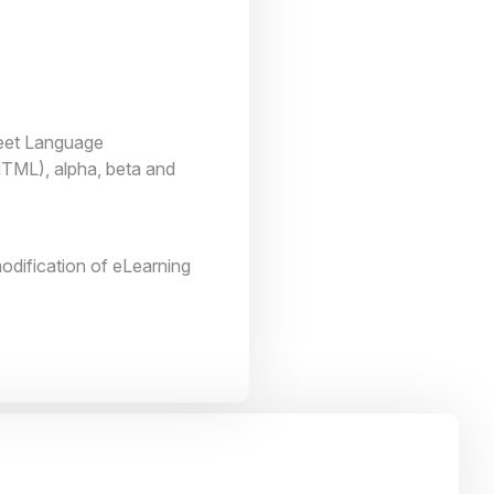
heet Language
TML), alpha, beta and
odification of eLearning