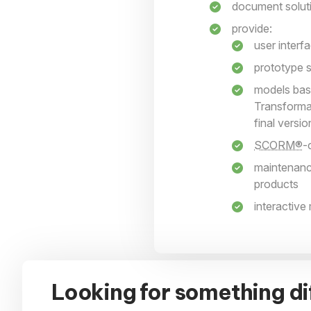
document solutio
provide:
user interf
prototype s
models bas
Transforma
final versi
SCORM®
-
maintenanc
products
interactive
Looking for something di