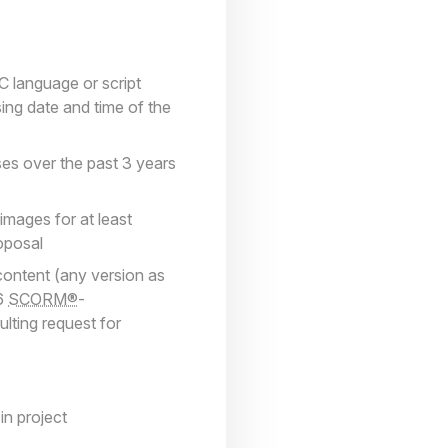
C language or script
ing date and time of the
ses over the past 3 years
images for at least
roposal
content (any version as
 6
SCORM®
-
ulting request for
n project