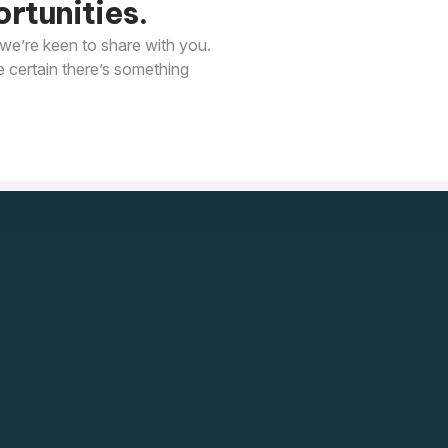
rtunities.
we’re keen to share with you.
e certain there’s something