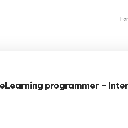
Ho
 eLearning programmer – Inte