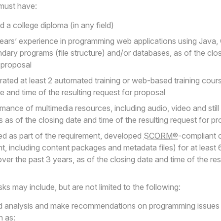
must have:
 a college diploma (in any field)
years’ experience in programming web applications using Java, 
ary programs (file structure) and/or databases, as of the clos
r proposal
ated at least 2 automated training or web-based training cour
te and time of the resulting request for proposal
mance of multimedia resources, including audio, video and still 
 as of the closing date and time of the resulting request for p
red as part of the requirement, developed
SCORM®
-compliant 
ent, including content packages and metadata files) for at least
ver the past 3 years, as of the closing date and time of the res
ks may include, but are not limited to the following:
d analysis and make recommendations on programming issues i
h as: