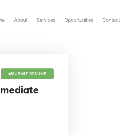
me
About
Services
Opportunities
Contact
SUBMIT RESUME
rmediate