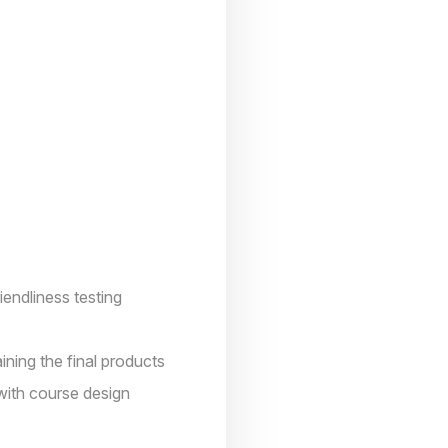
ndliness testing
ning the final products
with course design