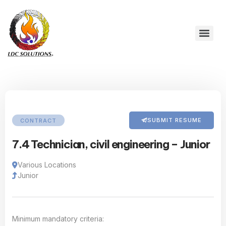
SUBMIT RESUME
CONTRACT
7.4 Technician, civil engineering – Junior
Various Locations
Junior
Minimum mandatory criteria: