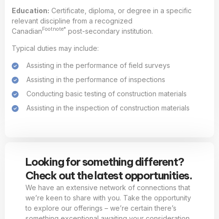
Education:
Certificate, diploma, or degree in a specific
relevant discipline from a recognized
Footnote*
Canadian
post-secondary institution.
Typical duties may include:
Assisting in the performance of field surveys
Assisting in the performance of inspections
Conducting basic testing of construction materials
Assisting in the inspection of construction materials
Looking for something different?
Check out the latest opportunities.
We have an extensive network of connections that
we’re keen to share with you. Take the opportunity
to explore our offerings – we’re certain there’s
something exceptional awaiting your consideration.