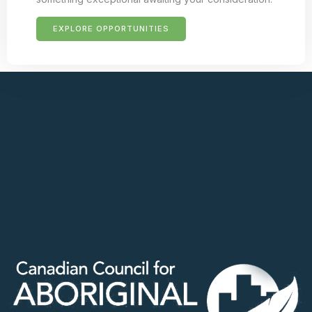
EXPLORE OPPORTUNITIES