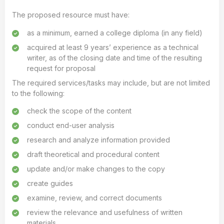
The proposed resource must have:
as a minimum, earned a college diploma (in any field)
acquired at least 9 years’ experience as a technical
writer, as of the closing date and time of the resulting
request for proposal
The required services/tasks may include, but are not limited
to the following:
check the scope of the content
conduct end-user analysis
research and analyze information provided
draft theoretical and procedural content
update and/or make changes to the copy
create guides
examine, review, and correct documents
review the relevance and usefulness of written
materials