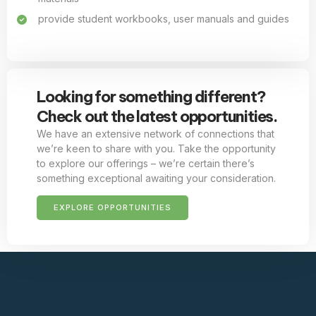
provide student workbooks, user manuals and guides
Looking for something different?
Check out the latest opportunities.
We have an extensive network of connections that
we’re keen to share with you. Take the opportunity
to explore our offerings – we’re certain there’s
something exceptional awaiting your consideration.
EXPLORE OPPORTUNITIES