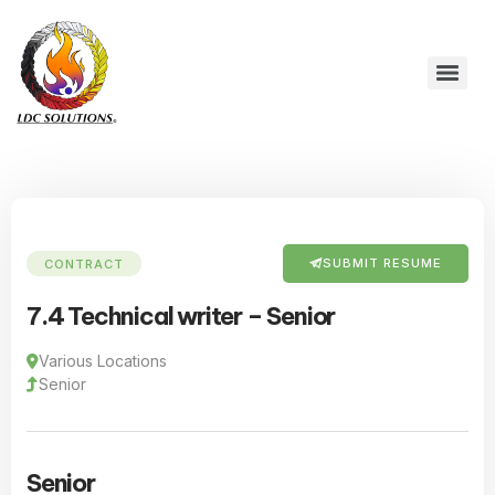
SUBMIT RESUME
CONTRACT
7.4 Technical writer – Senior
Various Locations
Senior
Senior