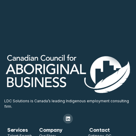
LDC Solutions is Canada’s leading Indigenous employment consulting
firm.
Services
Company
Contact
Talent Search
Our Story
Gatineau, QC