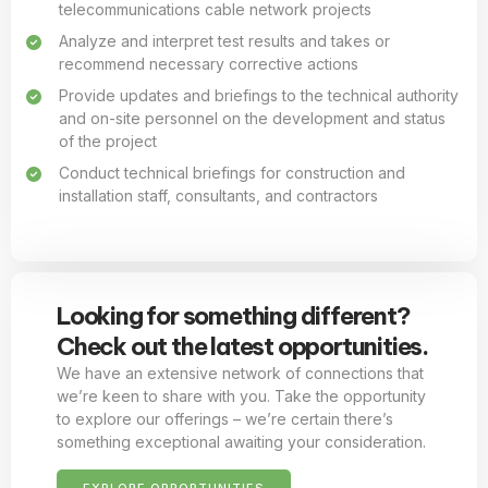
telecommunications cable network projects
Analyze and interpret test results and takes or
recommend necessary corrective actions
Provide updates and briefings to the technical authority
and on-site personnel on the development and status
of the project
Conduct technical briefings for construction and
installation staff, consultants, and contractors
Looking for something different?
Check out the latest opportunities.
We have an extensive network of connections that
we’re keen to share with you. Take the opportunity
to explore our offerings – we’re certain there’s
something exceptional awaiting your consideration.
EXPLORE OPPORTUNITIES