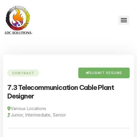
SUBMIT RESUME
CONTRACT
7.3 Telecommunication Cable Plant
Designer
Various Locations
Junior, Intermediate, Senior