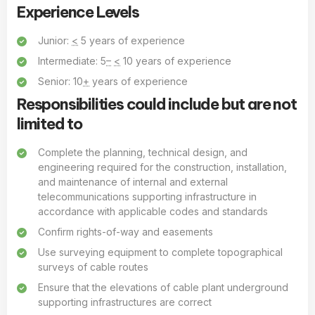
Experience Levels
Junior:
<
5 years of experience
Intermediate: 5
–
<
10 years of experience
Senior: 10
+
years of experience
Responsibilities could include but are not
limited to
Complete the planning, technical design, and
engineering required for the construction, installation,
and maintenance of internal and external
telecommunications supporting infrastructure in
accordance with applicable codes and standards
Confirm rights-of-way and easements
Use surveying equipment to complete topographical
surveys of cable routes
Ensure that the elevations of cable plant underground
supporting infrastructures are correct