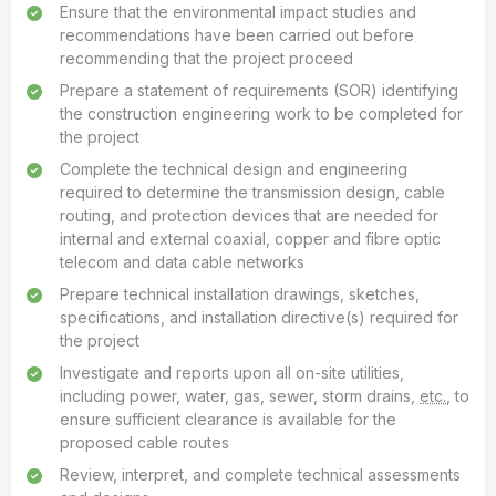
Ensure that the environmental impact studies and
recommendations have been carried out before
recommending that the project proceed
Prepare a statement of requirements (SOR) identifying
the construction engineering work to be completed for
the project
Complete the technical design and engineering
required to determine the transmission design, cable
routing, and protection devices that are needed for
internal and external coaxial, copper and fibre optic
telecom and data cable networks
Prepare technical installation drawings, sketches,
specifications, and installation directive(s) required for
the project
Investigate and reports upon all on-site utilities,
including power, water, gas, sewer, storm drains,
etc.
, to
ensure sufficient clearance is available for the
proposed cable routes
Review, interpret, and complete technical assessments