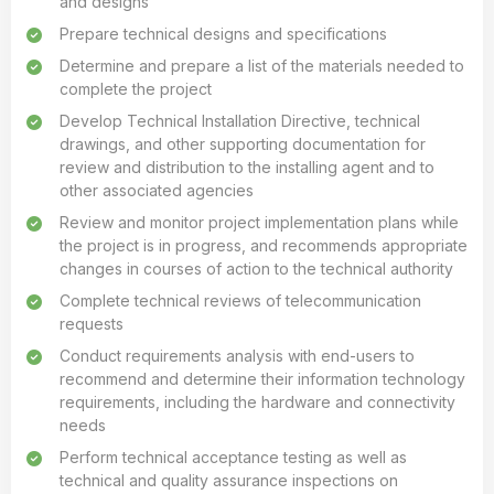
and designs
Prepare technical designs and specifications
Determine and prepare a list of the materials needed to
complete the project
Develop Technical Installation Directive, technical
drawings, and other supporting documentation for
review and distribution to the installing agent and to
other associated agencies
Review and monitor project implementation plans while
the project is in progress, and recommends appropriate
changes in courses of action to the technical authority
Complete technical reviews of telecommunication
requests
Conduct requirements analysis with end-users to
recommend and determine their information technology
requirements, including the hardware and connectivity
needs
Perform technical acceptance testing as well as
technical and quality assurance inspections on