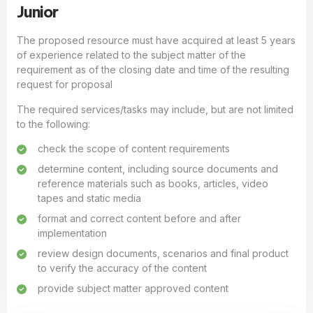
Junior
The proposed resource must have acquired at least 5 years
of experience related to the subject matter of the
requirement as of the closing date and time of the resulting
request for proposal
The required services/tasks may include, but are not limited
to the following:
check the scope of content requirements
determine content, including source documents and
reference materials such as books, articles, video
tapes and static media
format and correct content before and after
implementation
review design documents, scenarios and final product
to verify the accuracy of the content
provide subject matter approved content