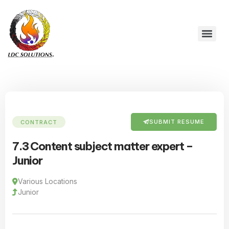
SUBMIT RESUME
CONTRACT
7.3 Content subject matter expert –
Junior
Various Locations
Junior