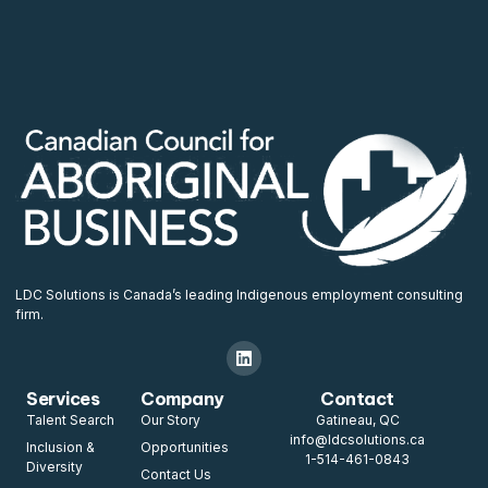
LDC Solutions is Canada’s leading Indigenous employment consulting
firm.
Services
Company
Contact
Talent Search
Our Story
Gatineau, QC
info@ldcsolutions.ca
Inclusion &
Opportunities
1-514-461-0843
Diversity
Contact Us