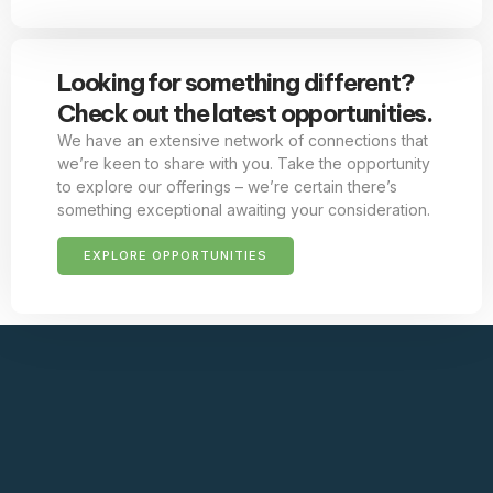
Looking for something different?
Check out the latest opportunities.
We have an extensive network of connections that
we’re keen to share with you. Take the opportunity
to explore our offerings – we’re certain there’s
something exceptional awaiting your consideration.
EXPLORE OPPORTUNITIES