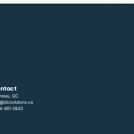
ntact
ineau, QC
o@ldcsolutions.ca
14-461-0843