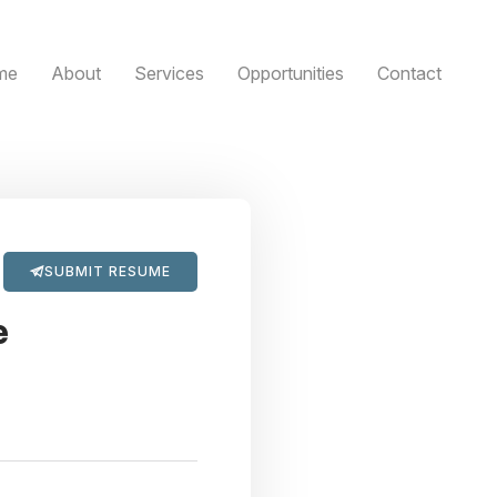
me
About
Services
Opportunities
Contact
SUBMIT RESUME
e