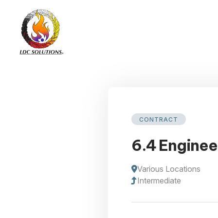
CONTRACT
6.4 Enginee
Various Locations
Intermediate