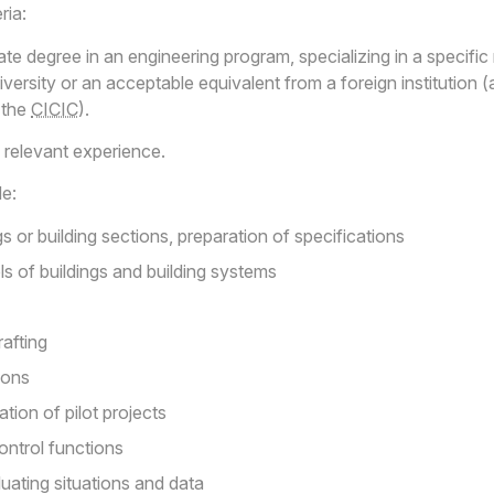
ria:
 degree in an engineering program, specializing in a specific r
ersity or an acceptable equivalent from a foreign institution 
 the
CICIC
).
relevant experience.
de:
s or building sections, preparation of specifications
s of buildings and building systems
afting
ions
ation of pilot projects
ontrol functions
luating situations and data