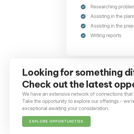
Researching problem
Assisting in the pla
Assisting in the prep
Writing reports
Looking for something di
Check out the latest oppo
We have an extensive network of connections that 
Take the opportunity to explore our offerings – we’r
exceptional awaiting your consideration.
EXPLORE OPPORTUNITIES