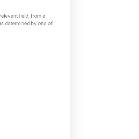
elevant field, from a
(as determined by one of