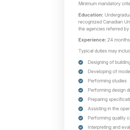
Minimum mandatory crite
Education:
Undergraduate
recognized Canadian Univ
the agencies referred by
Experience:
24 months 
Typical duties may inclu
Designing of building
Developing of model
Performing studies
Performing design dr
Preparing specificat
Assisting in the oper
Performing quality c
Interpreting and eva