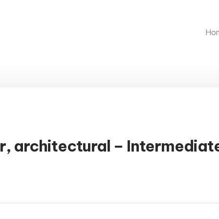
Ho
r, architectural – Intermediat