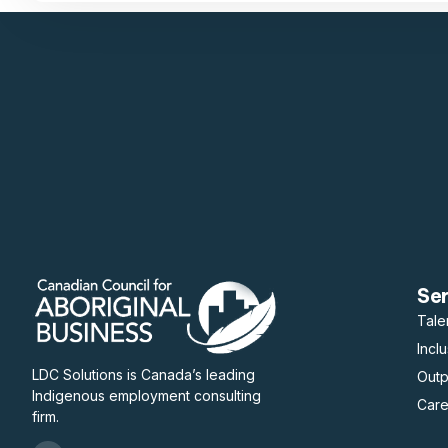
Se
Tale
Incl
LDC Solutions is Canada’s leading
Out
Indigenous employment consulting
Care
firm.