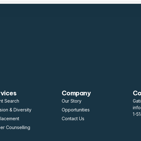
rvices
Company
Co
nt Search
Our Story
Gat
inf
usion & Diversity
Opportunities
1-5
placement
Contact Us
er Counselling