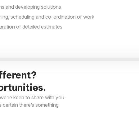
s and developing solutions
nning, scheduling and co-ordination of work
aration of detailed estimates
fferent?
rtunities.
we’re keen to share with you.
e certain there’s something