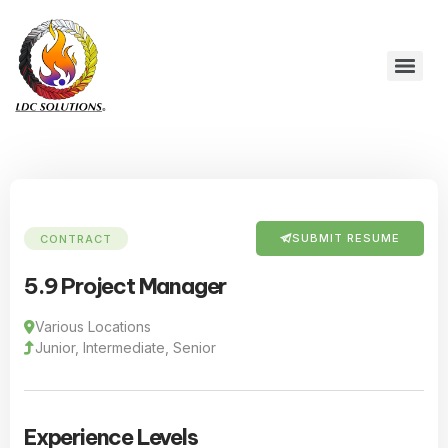
SUBMIT RESUME
CONTRACT
5.9 Project Manager
Various Locations
Junior, Intermediate, Senior
Experience Levels