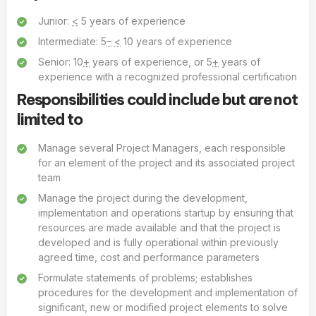
Junior:
<
5 years of experience
Intermediate: 5
–
<
10 years of experience
Senior: 10
+
years of experience, or 5
+
years of
experience with a recognized professional certification
Responsibilities could include but are not
limited to
Manage several Project Managers, each responsible
for an element of the project and its associated project
team
Manage the project during the development,
implementation and operations startup by ensuring that
resources are made available and that the project is
developed and is fully operational within previously
agreed time, cost and performance parameters
Formulate statements of problems; establishes
procedures for the development and implementation of
significant, new or modified project elements to solve