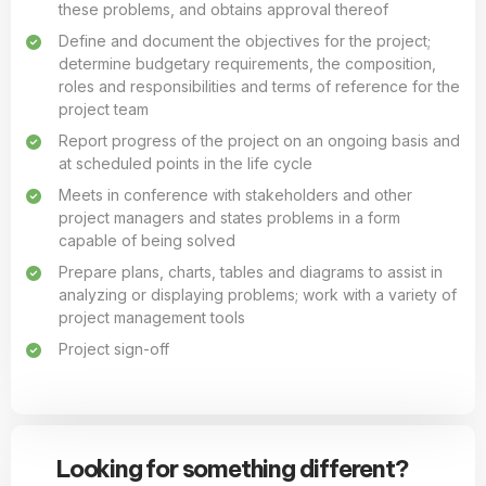
these problems, and obtains approval thereof
Define and document the objectives for the project;
determine budgetary requirements, the composition,
roles and responsibilities and terms of reference for the
project team
Report progress of the project on an ongoing basis and
at scheduled points in the life cycle
Meets in conference with stakeholders and other
project managers and states problems in a form
capable of being solved
Prepare plans, charts, tables and diagrams to assist in
analyzing or displaying problems; work with a variety of
project management tools
Project sign-off
Looking for something different?