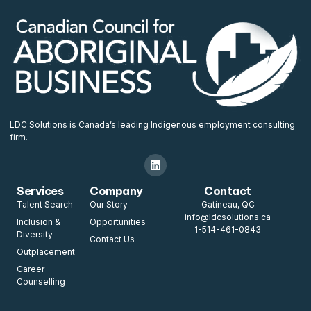
LDC Solutions is Canada’s leading Indigenous employment consulting
firm.
Services
Company
Contact
Talent Search
Our Story
Gatineau, QC
info@ldcsolutions.ca
Inclusion &
Opportunities
1-514-461-0843
Diversity
Contact Us
Outplacement
Career
Counselling