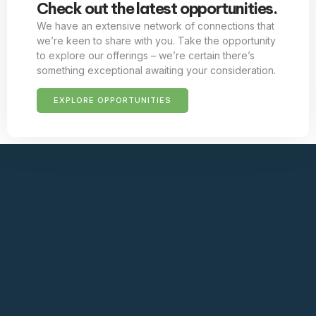
Check out the latest opportunities.
We have an extensive network of connections that
we’re keen to share with you. Take the opportunity
to explore our offerings – we’re certain there’s
something exceptional awaiting your consideration.
EXPLORE OPPORTUNITIES