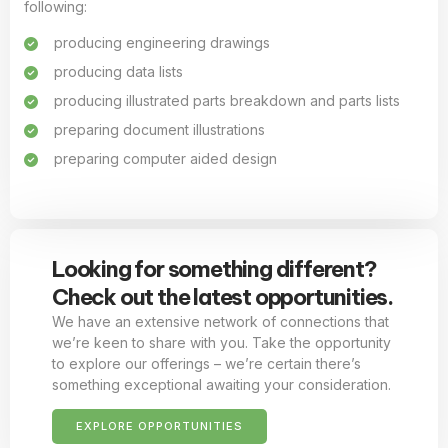
following:
producing engineering drawings
producing data lists
producing illustrated parts breakdown and parts lists
preparing document illustrations
preparing computer aided design
Looking for something different?
Check out the latest opportunities.
We have an extensive network of connections that
we’re keen to share with you. Take the opportunity
to explore our offerings – we’re certain there’s
something exceptional awaiting your consideration.
EXPLORE OPPORTUNITIES