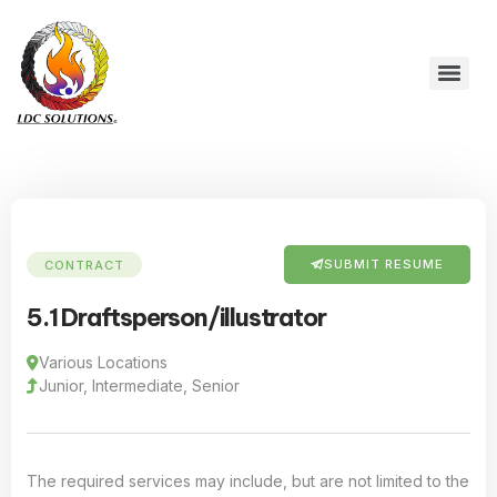
SUBMIT RESUME
CONTRACT
5.1 Draftsperson/illustrator
Various Locations
Junior, Intermediate, Senior
The required services may include, but are not limited to the