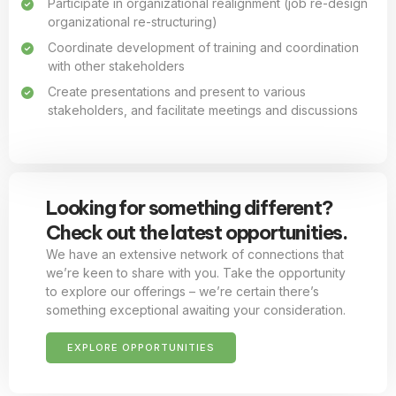
Participate in organizational realignment (job re-design
organizational re-structuring)
Coordinate development of training and coordination
with other stakeholders
Create presentations and present to various
stakeholders, and facilitate meetings and discussions
Looking for something different?
Check out the latest opportunities.
We have an extensive network of connections that
we’re keen to share with you. Take the opportunity
to explore our offerings – we’re certain there’s
something exceptional awaiting your consideration.
EXPLORE OPPORTUNITIES