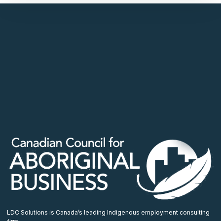
LDC Solutions is Canada’s leading Indigenous employment consulting