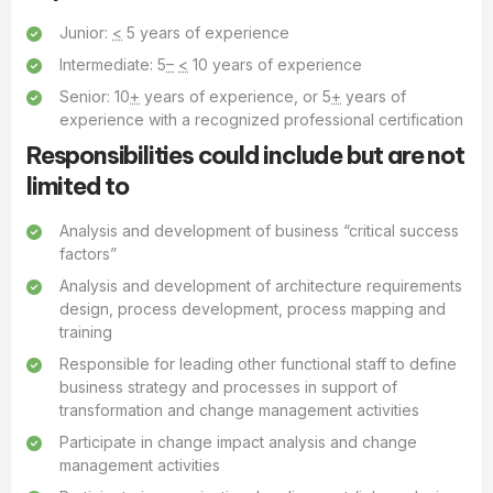
Junior:
<
5 years of experience
Intermediate: 5
–
<
10 years of experience
Senior: 10
+
years of experience, or 5
+
years of
experience with a recognized professional certification
Responsibilities could include but are not
limited to
Analysis and development of business “critical success
factors”
Analysis and development of architecture requirements
design, process development, process mapping and
training
Responsible for leading other functional staff to define
business strategy and processes in support of
transformation and change management activities
Participate in change impact analysis and change
management activities