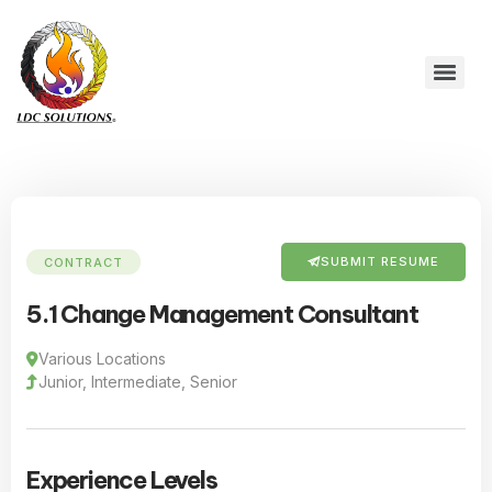
SUBMIT RESUME
CONTRACT
5.1 Change Management Consultant
Various Locations
Junior, Intermediate, Senior
Experience Levels