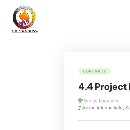
CONTRACT
4.4 Project 
Various Locations
Junior, Intermediate, S