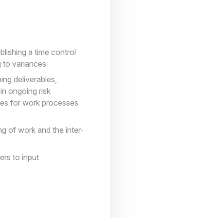
blishing a time control
 to variances
ing deliverables,
in ongoing risk
ines for work processes
ng of work and the inter-
ers to input