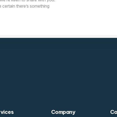
e certain there’s something
rvices
Company
Co