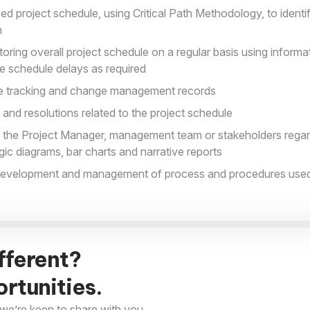
ed project schedule, using Critical Path Methodology, to ident
n
ring overall project schedule on a regular basis using informa
te schedule delays as required
le tracking and change management records
and resolutions related to the project schedule
the Project Manager, management team or stakeholders regard
ogic diagrams, bar charts and narrative reports
 development and management of process and procedures used
fferent?
rtunities.
we’re keen to share with you.