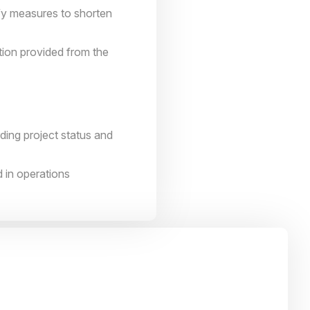
ify measures to shorten
tion provided from the
ing project status and
 in operations