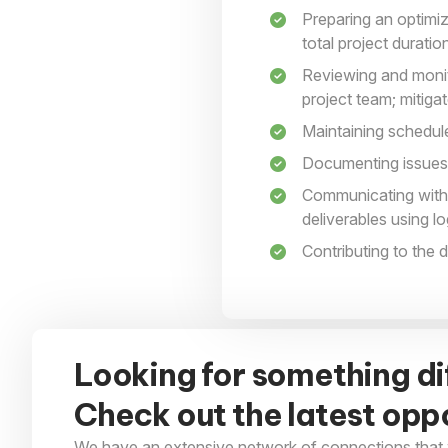
Preparing an optimiz
total project duratio
Reviewing and monito
project team; mitiga
Maintaining schedu
Documenting issues 
Communicating with 
deliverables using l
Contributing to the
Looking for something di
Check out the latest oppo
We have an extensive network of connections that 