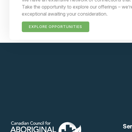
Take the opportunity to explore our offerings – we’r
exceptional awaiting your consideration.
EXPLORE OPPORTUNITIES
Se