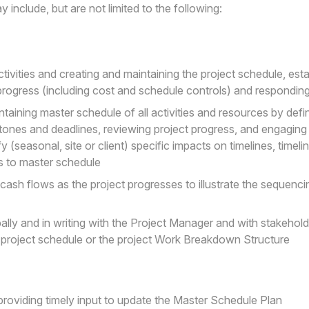
 include, but are not limited to the following:
ctivities and creating and maintaining the project schedule, esta
progress (including cost and schedule controls) and responding
taining master schedule of all activities and resources by defin
stones and deadlines, reviewing project progress, and engaging 
 (seasonal, site or client) specific impacts on timelines, timel
s to master schedule
cash flows as the project progresses to illustrate the sequenci
ly and in writing with the Project Manager and with stakehold
e project schedule or the project Work Breakdown Structure
d providing timely input to update the Master Schedule Plan