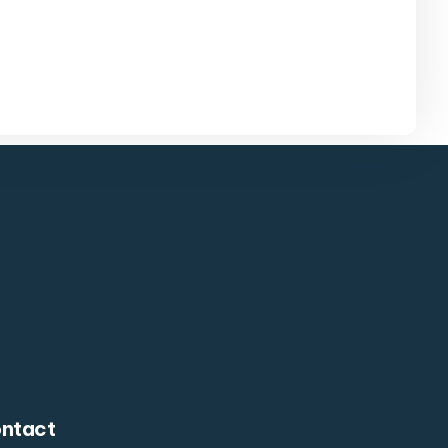
ntact