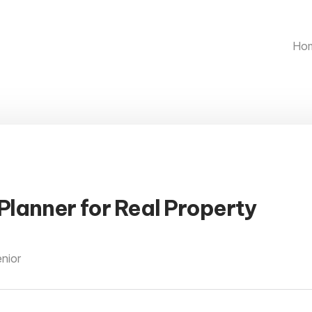
Ho
Planner for Real Property
enior