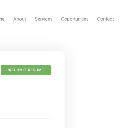
me
About
Services
Opportunities
Contact
SUBMIT RESUME