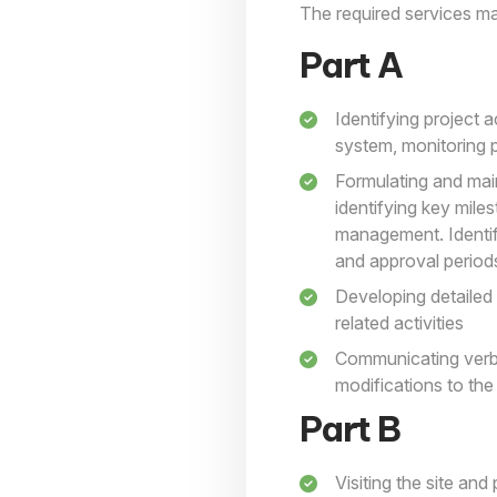
The required services may
Part A
Identifying project a
system, monitoring 
Formulating and main
identifying key mile
management. Identify
and approval period
Developing detailed 
related activities
Communicating verbal
modifications to th
Part B
Visiting the site an