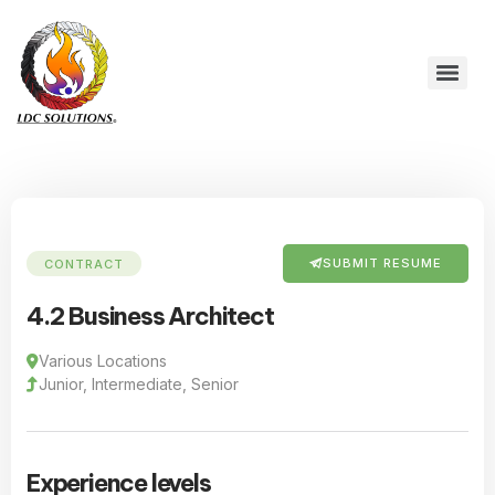
SUBMIT RESUME
CONTRACT
4.2 Business Architect
Various Locations
Junior, Intermediate, Senior
Experience levels