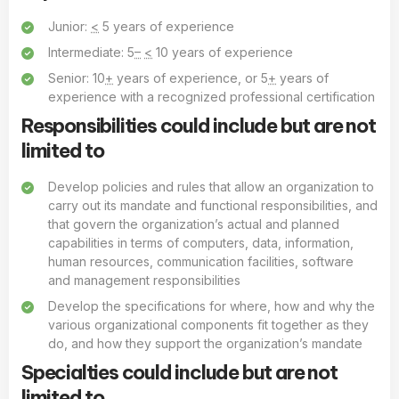
Junior:
<
5 years of experience
Intermediate: 5
–
<
10 years of experience
Senior: 10
+
years of experience, or 5
+
years of
experience with a recognized professional certification
Responsibilities could include but are not
limited to
Develop policies and rules that allow an organization to
carry out its mandate and functional responsibilities, and
that govern the organization’s actual and planned
capabilities in terms of computers, data, information,
human resources, communication facilities, software
and management responsibilities
Develop the specifications for where, how and why the
various organizational components fit together as they
do, and how they support the organization’s mandate
Specialties could include but are not
limited to