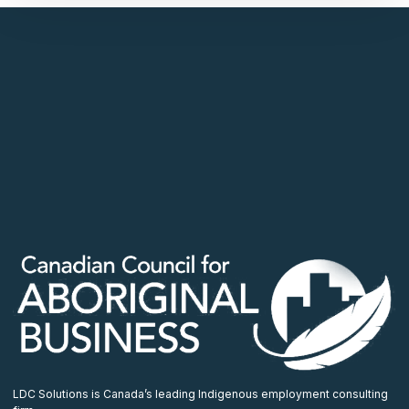
LDC Solutions is Canada’s leading Indigenous employment consulting