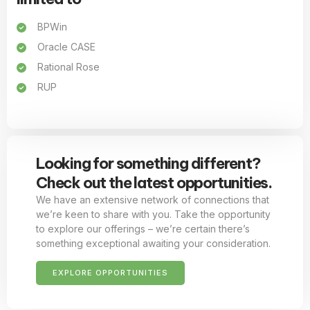
BPWin
Oracle CASE
Rational Rose
RUP
Looking for something different?
Check out the latest opportunities.
We have an extensive network of connections that
we’re keen to share with you. Take the opportunity
to explore our offerings – we’re certain there’s
something exceptional awaiting your consideration.
EXPLORE OPPORTUNITIES