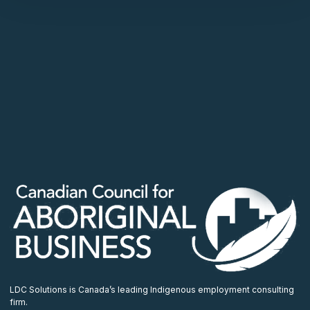
LDC Solutions is Canada’s leading Indigenous employment consulting
firm.