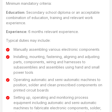
Minimum mandatory criteria:
Education:
Secondary school diploma or an acceptable
combination of education, training and relevant work
experience.
Experience:
6 months relevant experience.
Typical duties may include:
Manually assembling various electronic components
Installing, mounting, fastening, aligning and adjusting
parts, components, wiring and harnesses to
subassemblies and assemblies using hand and small
power tools
Operating automatic and semi-automatic machines to
position, solder and clean prescribed components on
printed circuit boards
Setting up, operating and monitoring process
equipment including automatic and semi-automatic
machines to fabricate electronic components, solder,