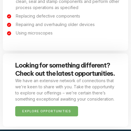
clean, seal and stamp components and perform other
process operations as specified
Replacing defective components
Repairing and overhauling older devices
Using microscopes
Looking for something different?
Check out the latest opportunities.
We have an extensive network of connections that
we’re keen to share with you. Take the opportunity
to explore our offerings – we’re certain there’s
something exceptional awaiting your consideration.
EXPLORE OPPORTUNITIES