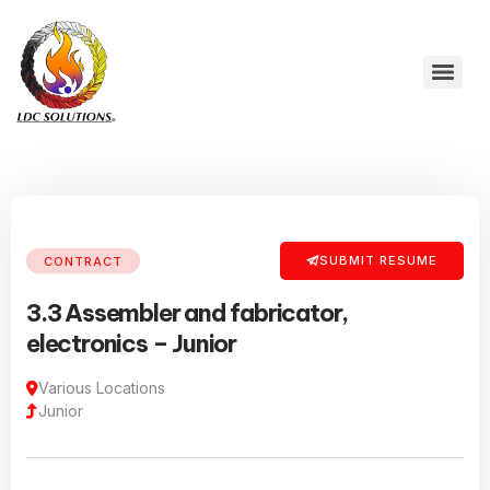
SUBMIT RESUME
CONTRACT
3.3 Assembler and fabricator,
electronics – Junior
Various Locations
Junior