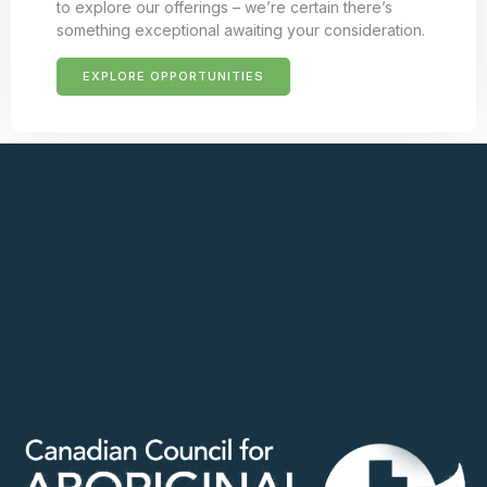
to explore our offerings – we’re certain there’s
something exceptional awaiting your consideration.
EXPLORE OPPORTUNITIES