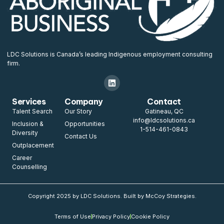
LDC Solutions is Canada’s leading Indigenous employment consulting
firm.
Services
Company
Contact
Talent Search
Our Story
Gatineau, QC
info@ldcsolutions.ca
Inclusion &
Opportunities
1-514-461-0843
Diversity
Contact Us
Outplacement
Career
Counselling
Copyright 2025 by LDC Solutions. Built by McCoy Strategies.
Terms of Use
Privacy Policy
Cookie Policy