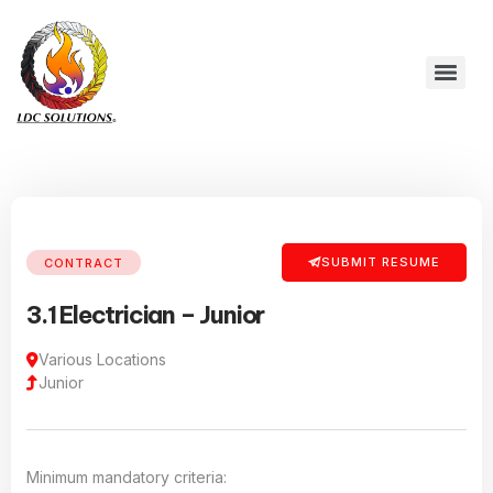
SUBMIT RESUME
CONTRACT
3.1 Electrician – Junior
Various Locations
Junior
Minimum mandatory criteria: