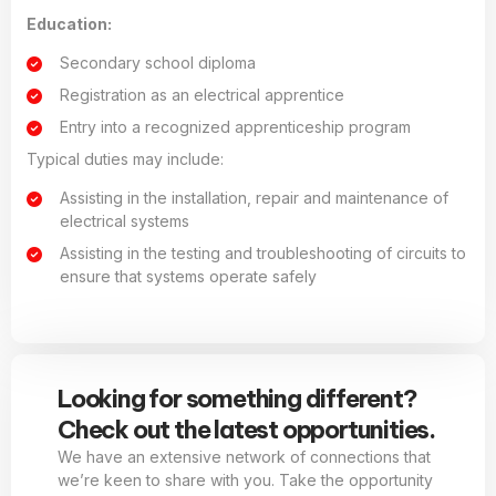
Education:
Secondary school diploma
Registration as an electrical apprentice
Entry into a recognized apprenticeship program
Typical duties may include:
Assisting in the installation, repair and maintenance of
electrical systems
Assisting in the testing and troubleshooting of circuits to
ensure that systems operate safely
Looking for something different?
Check out the latest opportunities.
We have an extensive network of connections that
we’re keen to share with you. Take the opportunity