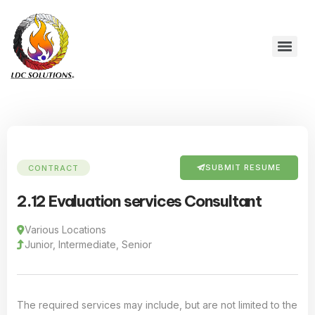
SUBMIT RESUME
CONTRACT
2.12 Evaluation services Consultant
Various Locations
Junior, Intermediate, Senior
The required services may include, but are not limited to the