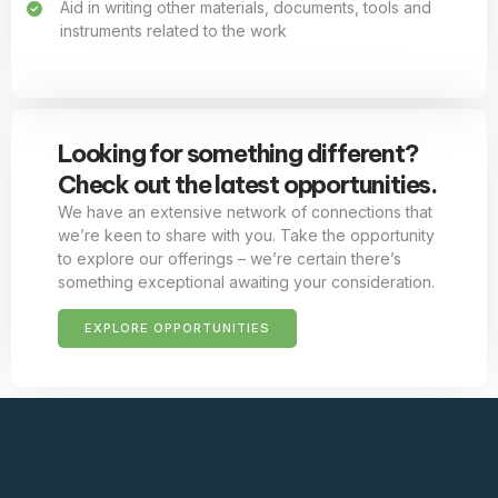
Aid in writing other materials, documents, tools and
instruments related to the work
Looking for something different?
Check out the latest opportunities.
We have an extensive network of connections that
we’re keen to share with you. Take the opportunity
to explore our offerings – we’re certain there’s
something exceptional awaiting your consideration.
EXPLORE OPPORTUNITIES