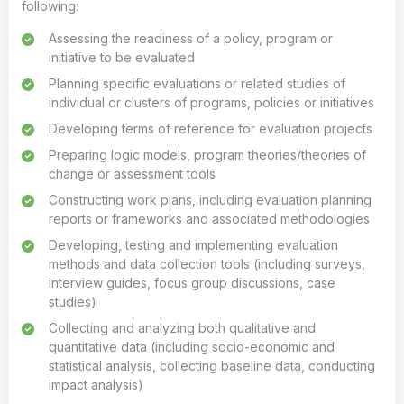
following:
Assessing the readiness of a policy, program or
initiative to be evaluated
Planning specific evaluations or related studies of
individual or clusters of programs, policies or initiatives
Developing terms of reference for evaluation projects
Preparing logic models, program theories/theories of
change or assessment tools
Constructing work plans, including evaluation planning
reports or frameworks and associated methodologies
Developing, testing and implementing evaluation
methods and data collection tools (including surveys,
interview guides, focus group discussions, case
studies)
Collecting and analyzing both qualitative and
quantitative data (including socio-economic and
statistical analysis, collecting baseline data, conducting
impact analysis)