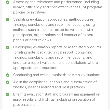
Assessing the relevance and performance (including
impact, efficiency and cost-effectiveness) of programs,
policies or initiatives
Validating evaluation approaches, methodologies,
findings, conclusions and recommendations, using
methods such as but not limited to: validation with
participants, organizations and conduct of expert
panels or peer reviews
Developing evaluation reports or associated products
(briefing note, deck, technical report) containing
findings, conclusions and recommendations, and
undertake report validation and consultations where
appropriate and requested
Conducting and writing synthesis or meta-evaluations
Aid in the compilation, analysis and dissemination of
findings, lessons learned and best practices
Briefing evaluation staff and program management on
major results and findings, including preparation of
presentations