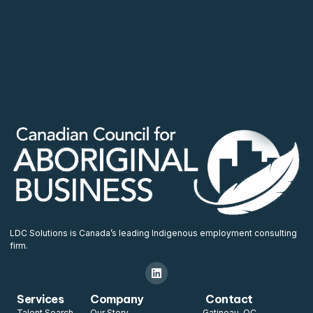
LDC Solutions is Canada’s leading Indigenous employment consulting
firm.
Services
Company
Contact
Talent Search
Our Story
Gatineau, QC