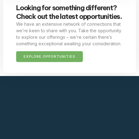
Looking for something different?
Check out the latest opportunities.
We have an extensive network of connections that
we’re keen to share with you. Take the opportunity
to explore our offerings – we’re certain there’s
something exceptional awaiting your consideration.
EXPLORE OPPORTUNITIES