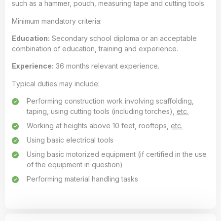
such as a hammer, pouch, measuring tape and cutting tools.
Minimum mandatory criteria:
Education:
Secondary school diploma or an acceptable
combination of education, training and experience.
Experience:
36 months relevant experience.
Typical duties may include:
Performing construction work involving scaffolding,
taping, using cutting tools (including torches),
etc.
Working at heights above 10 feet, rooftops,
etc.
Using basic electrical tools
Using basic motorized equipment (if certified in the use
of the equipment in question)
Performing material handling tasks