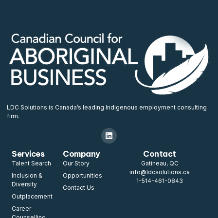
LDC Solutions is Canada’s leading Indigenous employment consulting
firm.
Services
Company
Contact
Talent Search
Our Story
Gatineau, QC
info@ldcsolutions.ca
Inclusion &
Opportunities
1-514-461-0843
Diversity
Contact Us
Outplacement
Career
Counselling