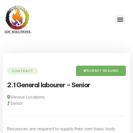
SUBMIT RESUME
CONTRACT
2.1 General labourer – Senior
Various Locations
Senior
Resources are required to supply their own basic tools,