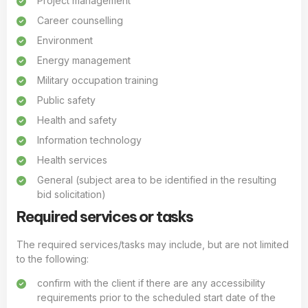
Project management
Career counselling
Environment
Energy management
Military occupation training
Public safety
Health and safety
Information technology
Health services
General (subject area to be identified in the resulting
bid solicitation)
Required services or tasks
The required services/tasks may include, but are not limited
to the following:
confirm with the client if there are any accessibility
requirements prior to the scheduled start date of the