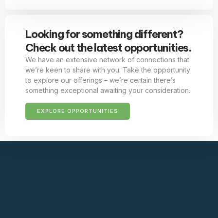
Looking for something different?
Check out the latest opportunities.
We have an extensive network of connections that
we’re keen to share with you. Take the opportunity
to explore our offerings – we’re certain there’s
something exceptional awaiting your consideration.
EXPLORE OPPORTUNITIES