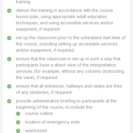
training
deliver the training in accordance with the course
lesson plan, using appropriate adult education
techniques, and using accessible services and/or
equipment, if required
set up the classroom prior to the scheduled start time of
the course, including setting up accessible services
and/or equipment, if required
ensure that the classroom is set-up in such a way that
participants have a direct view of the interpretation
services (for example, without any columns obstructing
the view), if required
ensure that all entrances, hallways and ramps are free
of any obstacles, if required
provide administrative briefing to participants at the
beginning of the course, to include the:
course outline
location of emergency exits
washrooms