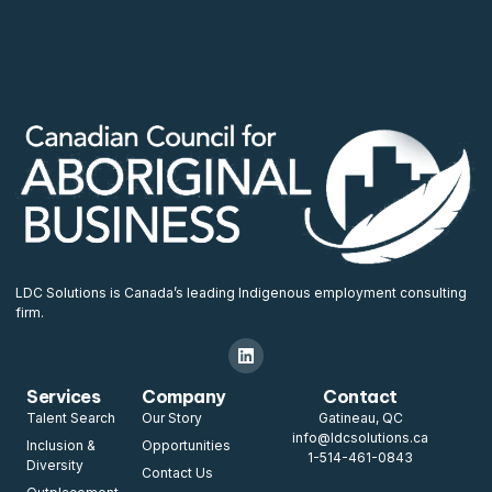
LDC Solutions is Canada’s leading Indigenous employment consulting
firm.
Services
Company
Contact
Talent Search
Our Story
Gatineau, QC
info@ldcsolutions.ca
Inclusion &
Opportunities
1-514-461-0843
Diversity
Contact Us