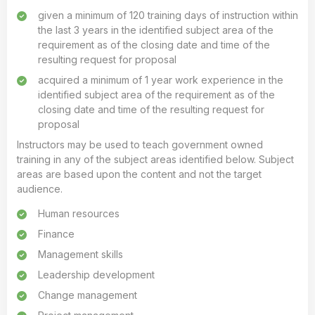
given a minimum of 120 training days of instruction within
the last 3 years in the identified subject area of the
requirement as of the closing date and time of the
resulting request for proposal
acquired a minimum of 1 year work experience in the
identified subject area of the requirement as of the
closing date and time of the resulting request for
proposal
Instructors may be used to teach government owned
training in any of the subject areas identified below. Subject
areas are based upon the content and not the target
audience.
Human resources
Finance
Management skills
Leadership development
Change management