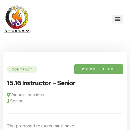
SUBMIT RESUME
CONTRACT
15.16 Instructor – Senior
Various Locations
Senior
The proposed resource must have: