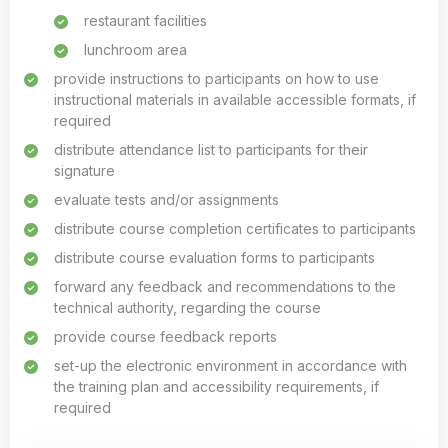
restaurant facilities
lunchroom area
provide instructions to participants on how to use
instructional materials in available accessible formats, if
required
distribute attendance list to participants for their
signature
evaluate tests and/or assignments
distribute course completion certificates to participants
distribute course evaluation forms to participants
forward any feedback and recommendations to the
technical authority, regarding the course
provide course feedback reports
set-up the electronic environment in accordance with
the training plan and accessibility requirements, if
required