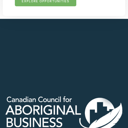
EXPLORE OPPORTUNITIES