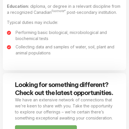
Education:
diploma, or degree in a relevant discipline from
Footnote*
a recognized Canadian
post-secondary institution.
Typical duties may include:
Performing basic biological, microbiological and
biochemical tests
Collecting data and samples of water, soil, plant and
animal populations
Looking for something different?
Check out the latest opportunities.
We have an extensive network of connections that
we’re keen to share with you. Take the opportunity
to explore our offerings – we’re certain there’s
something exceptional awaiting your consideration.