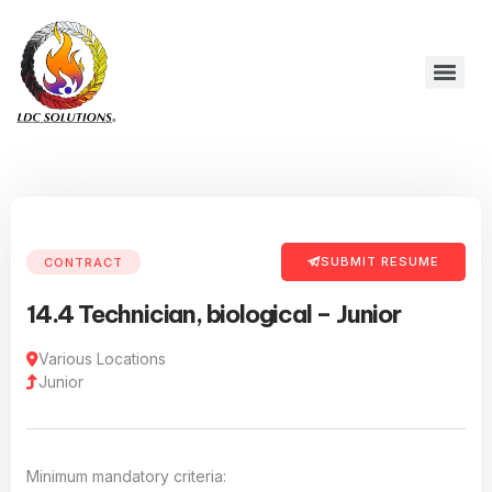
SUBMIT RESUME
CONTRACT
14.4 Technician, biological – Junior
Various Locations
Junior
Minimum mandatory criteria: