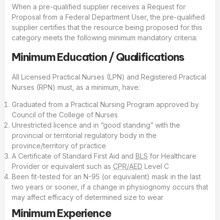
When a pre-qualified supplier receives a Request for
Proposal from a Federal Department User, the pre-qualified
supplier certifies that the resource being proposed for this
category meets the following minimum mandatory criteria:
Minimum Education / Qualifications
All Licensed Practical Nurses (LPN) and Registered Practical
Nurses (RPN) must, as a minimum, have:
Graduated from a Practical Nursing Program approved by
Council of the College of Nurses
Unrestricted licence and in “good standing” with the
provincial or territorial regulatory body in the
province/territory of practice
A Certificate of Standard First Aid and
BLS
for Healthcare
Provider or equivalent such as
CPR/AED
Level C
Been fit-tested for an N-95 (or equivalent) mask in the last
two years or sooner, if a change in physiognomy occurs that
may affect efficacy of determined size to wear
Minimum Experience