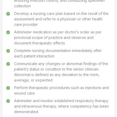
ensuring infection control, and conducting specimen
collection
Develop a nursing care plan based on the result of the
assessment and refer to a physician or other health
care provider
Administer medication as per doctor’s order as per
provincial scope of practice and observe and
document therapeutic effects
Complete nursing documentation immediately after
each patient interaction
Communicate any changes or abnormal findings of the
patient’s status or condition to the senior clinician.
Abnormal is defined as any deviation to the norm,
average, or expected
Perform therapeutic procedures such as injections and
wound care
Administer and monitor established respiratory therapy
and intravenous therapy, where competency has been
demonstrated