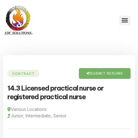
SUBMIT RESUME
CONTRACT
14.3 Licensed practical nurse or
registered practical nurse
Various Locations
Junior, Intermediate, Senior