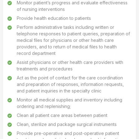
Monitor patient’s progress and evaluate effectiveness
of nursing interventions
Provide health education to patients
Perform administrative tasks including written or
telephone responses to patient queries, preparation of
medical files for physicians or other health care
providers, and to return of medical files to health
record department
Assist physicians or other health care providers with
treatments and procedures
Act as the point of contact for the care coordination
and preparation of responses, information requests,
and patient inquiries in the specialty clinic
Monitor all medical supplies and inventory including
ordering and replenishing;
Clean all patient care areas between patient
Clean, sterilize and package surgical instruments
Provide pre-operative and post-operative patient