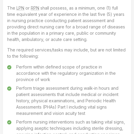
The
LPN
or
RPN
shall possess, as a minimum, one (1) full
time equivalent year of experience in the last five (5) years
in nursing practice conducting patient assessment and
providing direct nursing care for a broad range of diseases
in the population in a primary care, public or community
health, ambulatory, or acute care setting.
The required services/tasks may include, but are not limited
to the following:
Perform within defined scope of practice in
accordance with the regulatory organization in the
province of work
Perform triage assessment during walk-in hours and
patient assessments that include medical or incident
history, physical examinations, and Periodic Health
Assessments (PHAs) Part I including vital signs
measurement and vision acuity test
Perform nursing interventions such as taking vital signs,
applying aseptic techniques including sterile dressing,