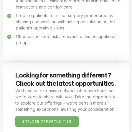
teaching such as clinical and procedural information or
instructions and comfort care
Prepare patients for minor surgery procedures by
shaving and washing with antiseptic solution on the
patient’s operative areas
Other associated tasks relevant to this occupational
group
Looking for something different?
Check out the latest opportunities.
We have an extensive network of connections that
we’re keen to share with you. Take the opportunity
to explore our offerings – we’re certain there’s
something exceptional awaiting your consideration.
EXPLORE OPPORTUNITIES