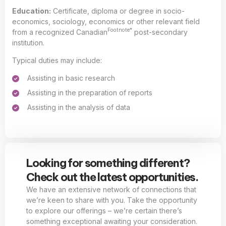
Education:
Certificate, diploma or degree in socio-
economics, sociology, economics or other relevant field
Footnote*
from a recognized Canadian
post-secondary
institution.
Typical duties may include:
Assisting in basic research
Assisting in the preparation of reports
Assisting in the analysis of data
Looking for something different?
Check out the latest opportunities.
We have an extensive network of connections that
we’re keen to share with you. Take the opportunity
to explore our offerings – we’re certain there’s
something exceptional awaiting your consideration.