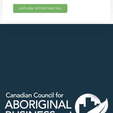
EXPLORE OPPORTUNITIES