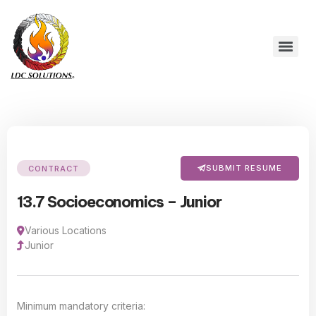
SUBMIT RESUME
CONTRACT
13.7 Socioeconomics – Junior
Various Locations
Junior
Minimum mandatory criteria: