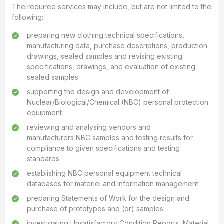
The required services may include, but are not limited to the
following:
preparing new clothing technical specifications,
manufacturing data, purchase descriptions, production
drawings, sealed samples and revising existing
specifications, drawings, and evaluation of existing
sealed samples
supporting the design and development of
Nuclear/Biological/Chemical (NBC) personal protection
equipment
reviewing and analysing vendors and
manufacturers
NBC
samples and testing results for
compliance to given specifications and testing
standards
establishing
NBC
personal equipment technical
databases for materiel and information management
preparing Statements of Work for the design and
purchase of prototypes and (or) samples
investigating Unsatisfactory Condition Reports, Material