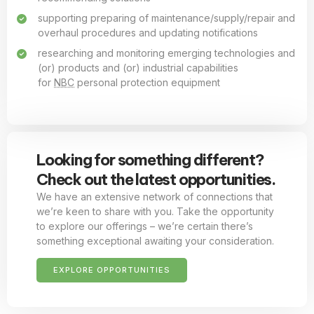
supporting preparing of maintenance/supply/repair and
overhaul procedures and updating notifications
researching and monitoring emerging technologies and
(or) products and (or) industrial capabilities
for
NBC
personal protection equipment
Looking for something different?
Check out the latest opportunities.
We have an extensive network of connections that
we’re keen to share with you. Take the opportunity
to explore our offerings – we’re certain there’s
something exceptional awaiting your consideration.
EXPLORE OPPORTUNITIES