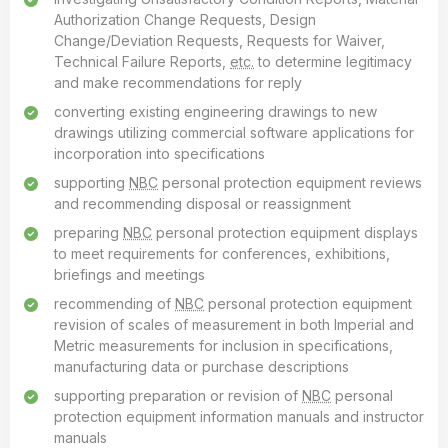
Authorization Change Requests, Design
Change/Deviation Requests, Requests for Waiver,
Technical Failure Reports,
etc.
to determine legitimacy
and make recommendations for reply
converting existing engineering drawings to new
drawings utilizing commercial software applications for
incorporation into specifications
supporting
NBC
personal protection equipment reviews
and recommending disposal or reassignment
preparing
NBC
personal protection equipment displays
to meet requirements for conferences, exhibitions,
briefings and meetings
recommending of
NBC
personal protection equipment
revision of scales of measurement in both Imperial and
Metric measurements for inclusion in specifications,
manufacturing data or purchase descriptions
supporting preparation or revision of
NBC
personal
protection equipment information manuals and instructor
manuals