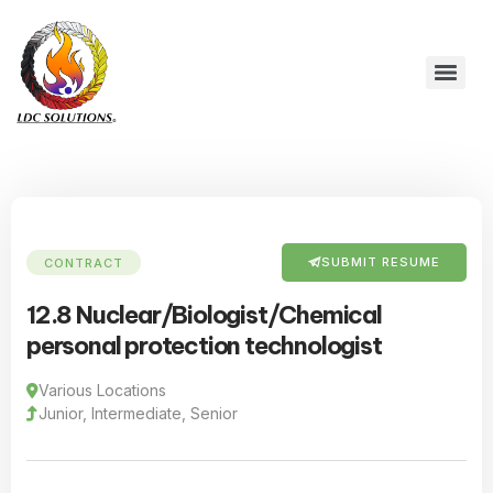
SUBMIT RESUME
CONTRACT
12.8 Nuclear/Biologist/Chemical
personal protection technologist
Various Locations
Junior, Intermediate, Senior