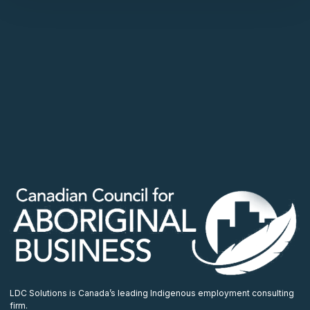
LDC Solutions is Canada’s leading Indigenous employment consulting
firm.