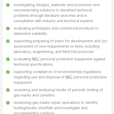
investigating designs, materials and processes and
recommending solutions to identified technical
problems through literature searches and in
consultation with industry and technical experts
evaluating prototypes and commercial products to
determine suitability
supporting preparing of plans for development and (or)
assessment of new requirements or items including
laboratory, engineering, and field trial protocols
evaluating
NBC
personal protection equipment against
technical specifications
supporting compliance of environmental regulations
regarding use and disposal of
NBC
personal protective
equipment
reviewing and analysing results of periodic testing of
gas masks and canisters
monitoring gas masks repair operations to identify
tooling/facility shortfalls and investigate and
recommending solutions