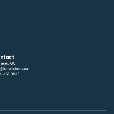
ntact
ineau, QC
o@ldcsolutions.ca
14-461-0843