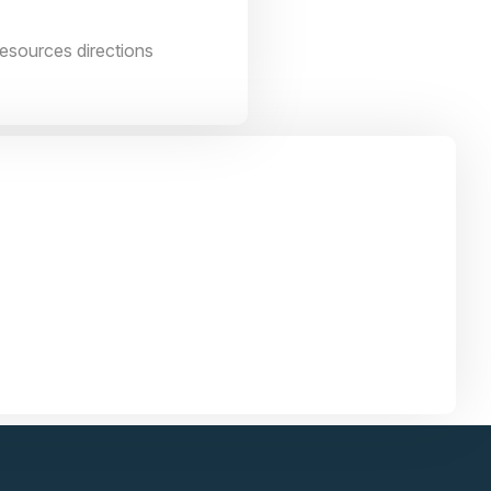
resources directions