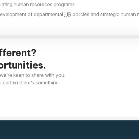
luating human resources programs
 development of departmental
HR
policies and strategic human 
fferent?
rtunities.
we’re keen to share with you.
e certain there’s something