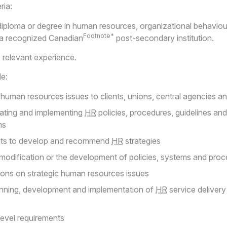
ria:
 diploma or degree in human resources, organizational behaviour
Footnote*
m a recognized Canadian
post-secondary institution.
relevant experience.
de:
human resources issues to clients, unions, central agencies a
ating and implementing
HR
policies, procedures, guidelines and
ms
ents to develop and recommend
HR
strategies
dification or the development of policies, systems and pro
tions on strategic human resources issues
anning, development and implementation of
HR
service delivery
level requirements