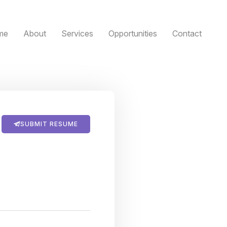
me
About
Services
Opportunities
Contact
SUBMIT RESUME