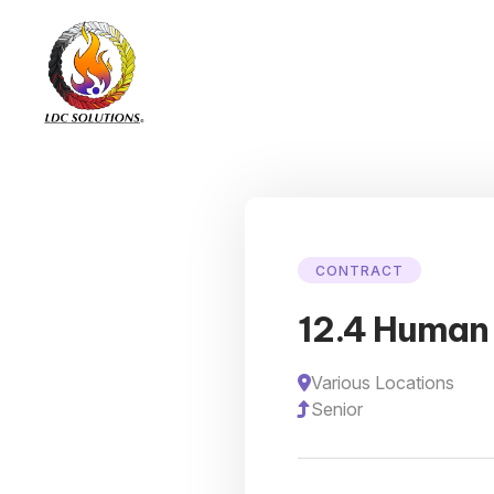
CONTRACT
12.4 Human 
Various Locations
Senior