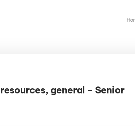
Ho
resources, general – Senior