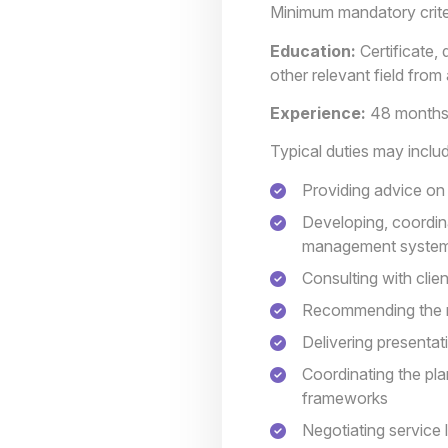
Minimum mandatory crite
Education:
Certificate,
other relevant field fro
Experience:
48 months 
Typical duties may inclu
Providing advice on 
Developing, coordin
management syste
Consulting with cli
Recommending the mo
Delivering presenta
Coordinating the pl
frameworks
Negotiating service 