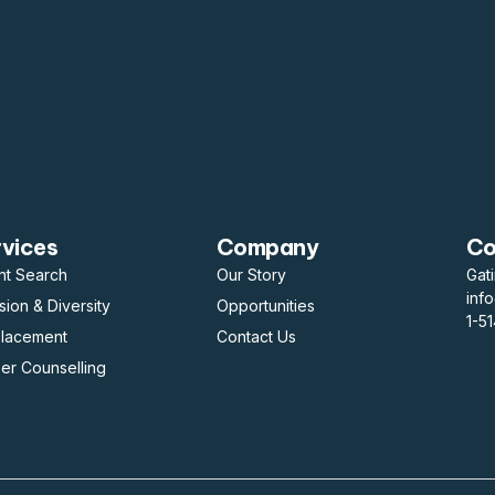
rvices
Company
Co
nt Search
Our Story
Gat
inf
usion & Diversity
Opportunities
1-5
placement
Contact Us
er Counselling