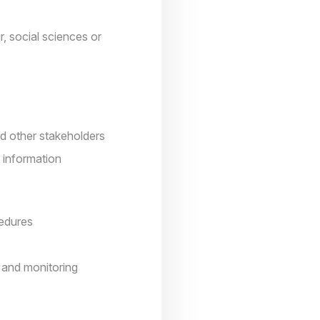
, social sciences or
nd other stakeholders
 information
cedures
 and monitoring