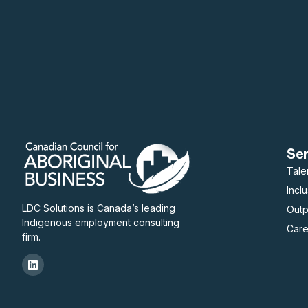
Se
Tale
Incl
LDC Solutions is Canada’s leading
Out
Indigenous employment consulting
Care
firm.