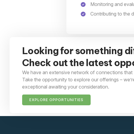
Monitoring and eva
Contributing to the
Looking for something di
Check out the latest oppo
We have an extensive network of connections that 
Take the opportunity to explore our offerings – we’r
exceptional awaiting your consideration.
EXPLORE OPPORTUNITIES