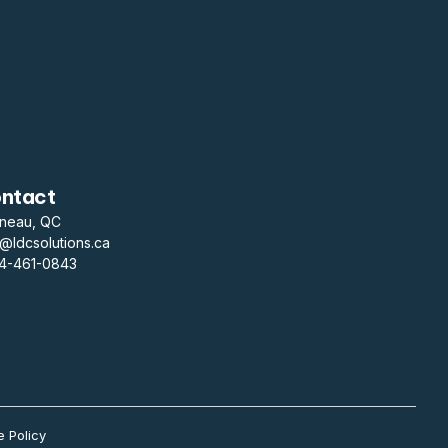
ntact
ineau, QC
o@ldcsolutions.ca
14-461-0843
e Policy