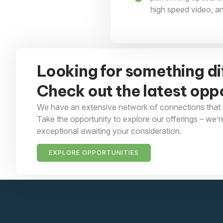
high speed video, a
Looking for something di
Check out the latest oppo
We have an extensive network of connections that 
Take the opportunity to explore our offerings – we’r
exceptional awaiting your consideration.
EXPLORE OPPORTUNITIES