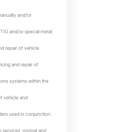
 manually and/or
 TIG and/or special metal
d repair of vehicle
icing and repair of
ions systems within the
of vehicle and
ders used in conjunction
to services, normal and