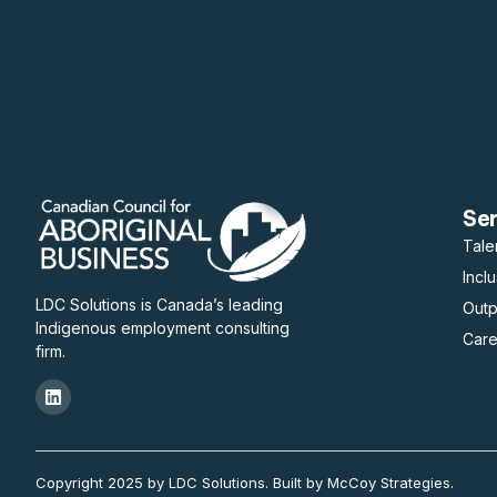
Se
Tale
Incl
LDC Solutions is Canada’s leading
Out
Indigenous employment consulting
Care
firm.
Copyright 2025 by LDC Solutions. Built by McCoy Strategies.