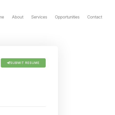
me
About
Services
Opportunities
Contact
SUBMIT RESUME