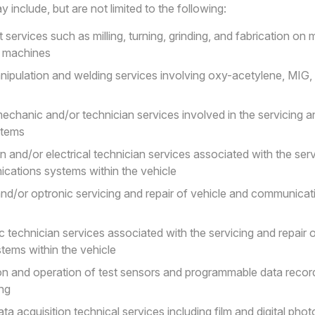
 include, but are not limited to the following:
 services such as milling, turning, grinding, and fabrication on
d machines
nipulation and welding services involving oxy-acetylene, MIG,
echanic and/or technician services involved in the servicing an
stems
an and/or electrical technician services associated with the serv
cations systems within the vehicle
and/or optronic servicing and repair of vehicle and communicat
c technician services associated with the servicing and repair 
ems within the vehicle
ion and operation of test sensors and programmable data recor
ing
ata acquisition technical services including film and digital pho