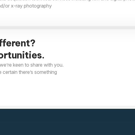
nd/or x-ray photography
fferent?
rtunities.
we’re keen to share with you.
e certain there’s something