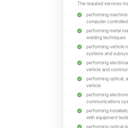
The required services may
performing machinist
computer controlle
performing metal ma
welding techniques
performing vehicle m
systems and subsy
performing electrici
vehicle and communi
performing optical, 
vehicle
performing electroni
communications syst
performing installat
with equipment test
performing optical d