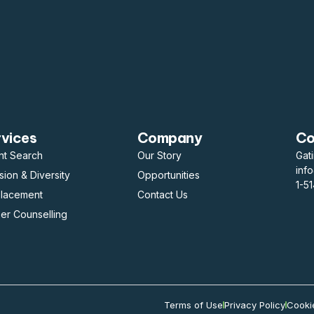
rvices
Company
Co
nt Search
Our Story
Gat
inf
usion & Diversity
Opportunities
1-5
placement
Contact Us
er Counselling
Terms of Use
Privacy Policy
Cooki