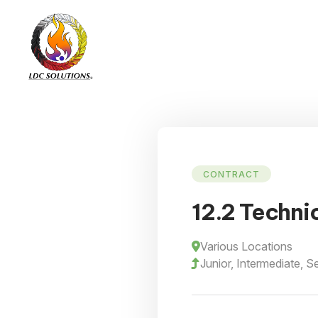
CONTRACT
12.2 Techni
Various Locations
Junior, Intermediate, S