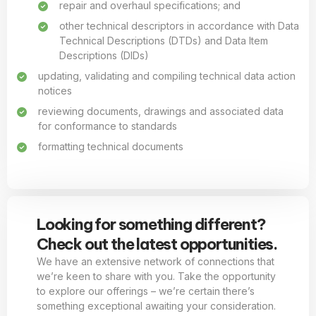
repair and overhaul specifications; and
other technical descriptors in accordance with Data
Technical Descriptions (DTDs) and Data Item
Descriptions (DIDs)
updating, validating and compiling technical data action
notices
reviewing documents, drawings and associated data
for conformance to standards
formatting technical documents
Looking for something different?
Check out the latest opportunities.
We have an extensive network of connections that
we’re keen to share with you. Take the opportunity
to explore our offerings – we’re certain there’s
something exceptional awaiting your consideration.