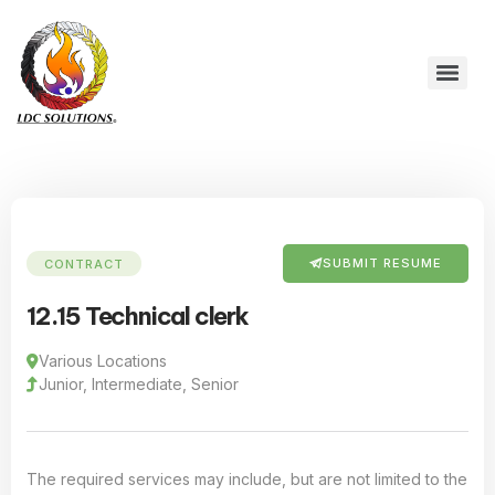
SUBMIT RESUME
CONTRACT
12.15 Technical clerk
Various Locations
Junior, Intermediate, Senior
The required services may include, but are not limited to the