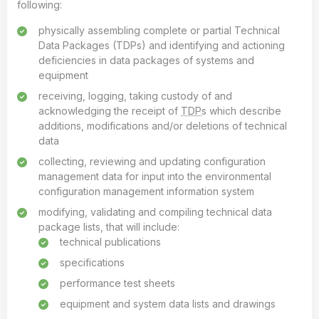
following:
physically assembling complete or partial Technical
Data Packages (TDPs) and identifying and actioning
deficiencies in data packages of systems and
equipment
receiving, logging, taking custody of and
acknowledging the receipt of
TDP
s which describe
additions, modifications and/or deletions of technical
data
collecting, reviewing and updating configuration
management data for input into the environmental
configuration management information system
modifying, validating and compiling technical data
package lists, that will include:
technical publications
specifications
performance test sheets
equipment and system data lists and drawings