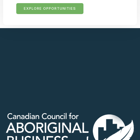
EXPLORE OPPORTUNITIES