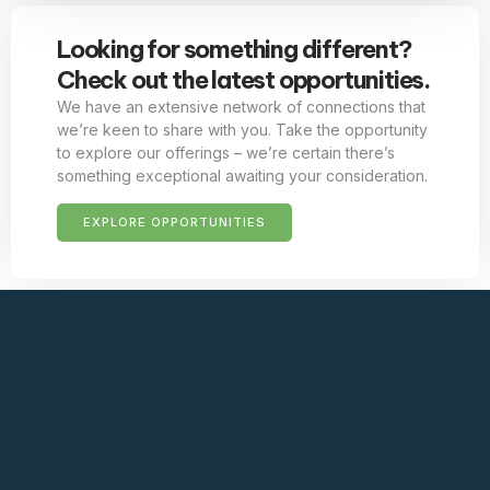
Looking for something different?
Check out the latest opportunities.
We have an extensive network of connections that
we’re keen to share with you. Take the opportunity
to explore our offerings – we’re certain there’s
something exceptional awaiting your consideration.
EXPLORE OPPORTUNITIES