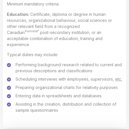
Minimum mandatory criteria:
Education:
Certificate, diploma or degree in human
resources, organizational behaviour, social sciences or
other relevant field from a recognized
Footnote*
Canadian
post-secondary institution, or an
acceptable combination of education, training and
experience.
Typical duties may include:
Performing background research related to current and
previous descriptions and classifications
Scheduling interviews with employees, supervisors,
etc.
Preparing organizational charts for relativity purposes
Entering data in spreadsheets and databases
Assisting in the creation, distribution and collection of
sample questionnaires