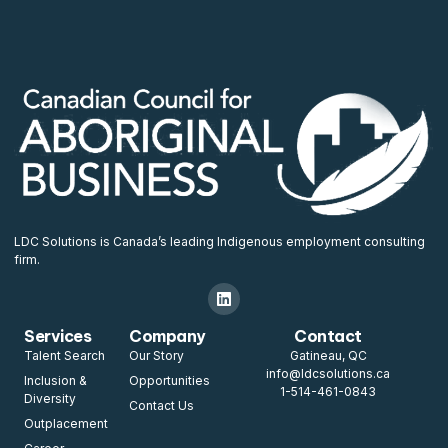
LDC Solutions is Canada’s leading Indigenous employment consulting
firm.
Services
Company
Contact
Talent Search
Our Story
Gatineau, QC
info@ldcsolutions.ca
Inclusion &
Opportunities
1-514-461-0843
Diversity
Contact Us
Outplacement