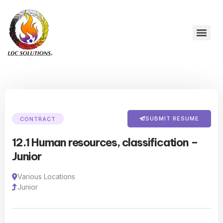
SUBMIT RESUME
CONTRACT
12.1 Human resources, classification –
Junior
Various Locations
Junior