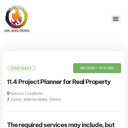
SUBMIT RESUME
CONTRACT
11.4 Project Planner for Real Property
Various Locations
Junior, Intermediate, Senior
The required services may include, but