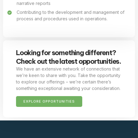
narrative reports
Contributing to the development and management of
process and procedures used in operations.
Looking for something different?
Check out the latest opportunities.
We have an extensive network of connections that
we’re keen to share with you. Take the opportunity
to explore our offerings – we’re certain there’s
something exceptional awaiting your consideration.
EXPLORE OPPORTUNITIES