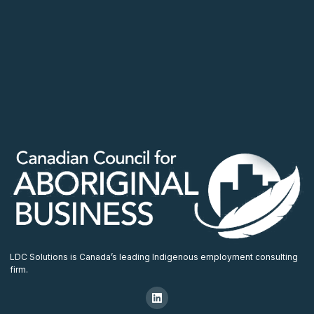
LDC Solutions is Canada’s leading Indigenous employment consulting
firm.