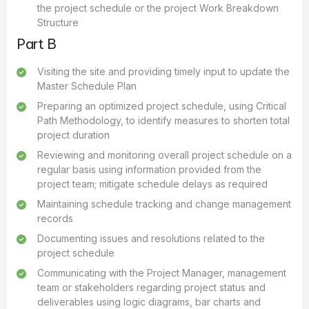
the project schedule or the project Work Breakdown
Structure
Part B
Visiting the site and providing timely input to update the
Master Schedule Plan
Preparing an optimized project schedule, using Critical
Path Methodology, to identify measures to shorten total
project duration
Reviewing and monitoring overall project schedule on a
regular basis using information provided from the
project team; mitigate schedule delays as required
Maintaining schedule tracking and change management
records
Documenting issues and resolutions related to the
project schedule
Communicating with the Project Manager, management
team or stakeholders regarding project status and
deliverables using logic diagrams, bar charts and