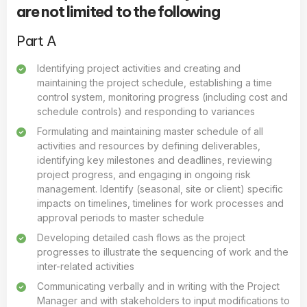
are not limited to the following
Part A
Identifying project activities and creating and
maintaining the project schedule, establishing a time
control system, monitoring progress (including cost and
schedule controls) and responding to variances
Formulating and maintaining master schedule of all
activities and resources by defining deliverables,
identifying key milestones and deadlines, reviewing
project progress, and engaging in ongoing risk
management. Identify (seasonal, site or client) specific
impacts on timelines, timelines for work processes and
approval periods to master schedule
Developing detailed cash flows as the project
progresses to illustrate the sequencing of work and the
inter-related activities
Communicating verbally and in writing with the Project
Manager and with stakeholders to input modifications to