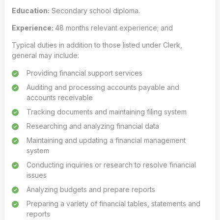
Education:
Secondary school diploma.
Experience:
48 months relevant experience; and
Typical duties in addition to those listed under Clerk,
general may include:
Providing financial support services
Auditing and processing accounts payable and
accounts receivable
Tracking documents and maintaining filing system
Researching and analyzing financial data
Maintaining and updating a financial management
system
Conducting inquiries or research to resolve financial
issues
Analyzing budgets and prepare reports
Preparing a variety of financial tables, statements and
reports