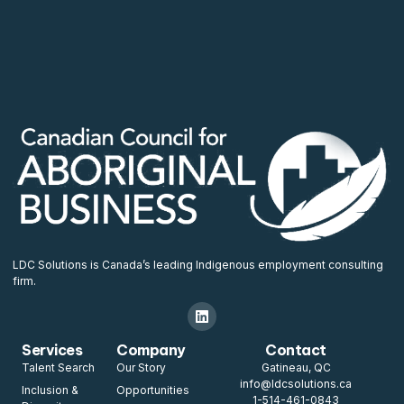
LDC Solutions is Canada’s leading Indigenous employment consulting
firm.
Services
Company
Contact
Talent Search
Our Story
Gatineau, QC
info@ldcsolutions.ca
Inclusion &
Opportunities
1-514-461-0843