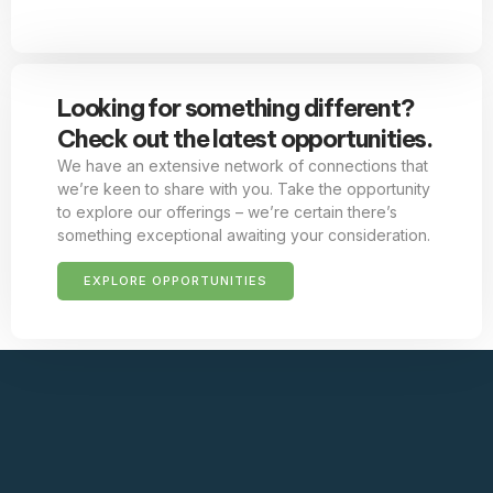
Looking for something different?
Check out the latest opportunities.
We have an extensive network of connections that
we’re keen to share with you. Take the opportunity
to explore our offerings – we’re certain there’s
something exceptional awaiting your consideration.
EXPLORE OPPORTUNITIES