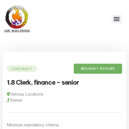
SUBMIT RESUME
CONTRACT
1.8 Clerk, finance – senior
Various Locations
Senior
Minimum mandatory criteria: