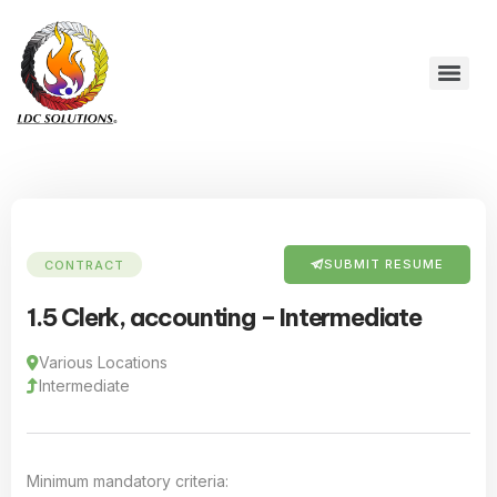
SUBMIT RESUME
CONTRACT
1.5 Clerk, accounting – Intermediate
Various Locations
Intermediate
Minimum mandatory criteria: