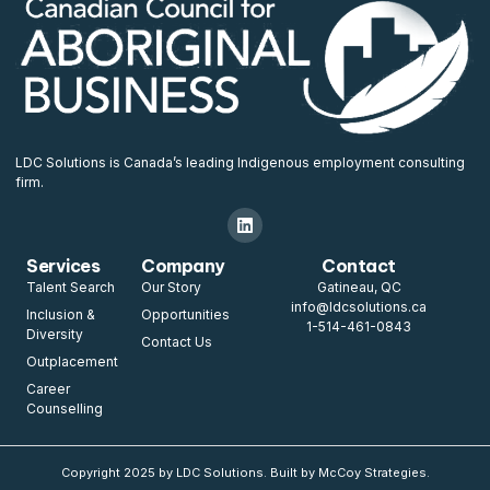
LDC Solutions is Canada’s leading Indigenous employment consulting
firm.
Services
Company
Contact
Talent Search
Our Story
Gatineau, QC
info@ldcsolutions.ca
Inclusion &
Opportunities
1-514-461-0843
Diversity
Contact Us
Outplacement
Career
Counselling
Copyright 2025 by LDC Solutions. Built by McCoy Strategies.