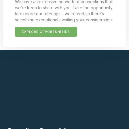
We have an extensive network of connections that
we’re keen to share with you. Take the opportunity
to explore our offerings – we’re certain there’s
something exceptional awaiting your consideration.
EXPLORE OPPORTUNITIES