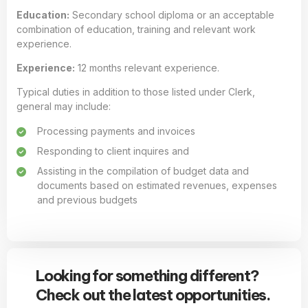
Education:
Secondary school diploma or an acceptable
combination of education, training and relevant work
experience.
Experience:
12 months relevant experience.
Typical duties in addition to those listed under Clerk,
general may include:
Processing payments and invoices
Responding to client inquires and
Assisting in the compilation of budget data and
documents based on estimated revenues, expenses
and previous budgets
Looking for something different?
Check out the latest opportunities.