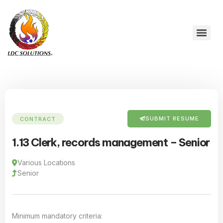
SUBMIT RESUME
CONTRACT
1.13 Clerk, records management – Senior
Various Locations
Senior
Minimum mandatory criteria: