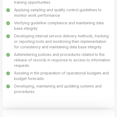
training opportunities
Applying sampling and quality control guidelines to
monitor work performance
Verifying guideline compliance and maintaining data
base integrity
Developing internal service delivery methods, tracking
or reporting tools and monitoring their implementation
for consistency and maintaining data base integrity
Administering policies and procedures related to the
release of records in response to access to information
requests
Assisting in the preparation of operational budgets and
budget forecasts
Developing, maintaining and updating systems and
procedures