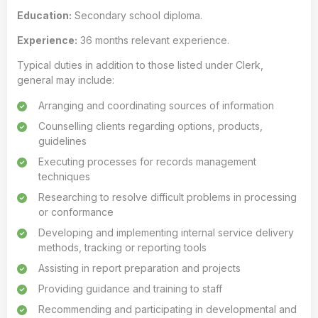
Education:
Secondary school diploma.
Experience:
36 months relevant experience.
Typical duties in addition to those listed under Clerk,
general may include:
Arranging and coordinating sources of information
Counselling clients regarding options, products,
guidelines
Executing processes for records management
techniques
Researching to resolve difficult problems in processing
or conformance
Developing and implementing internal service delivery
methods, tracking or reporting tools
Assisting in report preparation and projects
Providing guidance and training to staff
Recommending and participating in developmental and