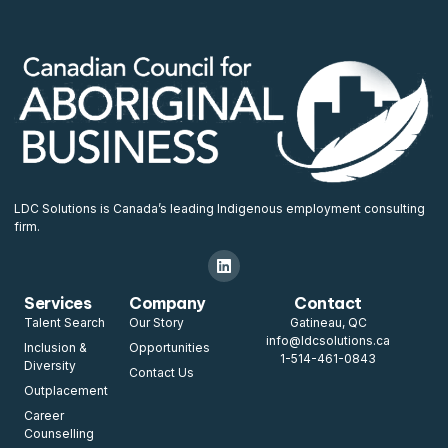
LDC Solutions is Canada’s leading Indigenous employment consulting
firm.
Services
Company
Contact
Talent Search
Our Story
Gatineau, QC
info@ldcsolutions.ca
Inclusion &
Opportunities
1-514-461-0843
Diversity
Contact Us
Outplacement
Career
Counselling