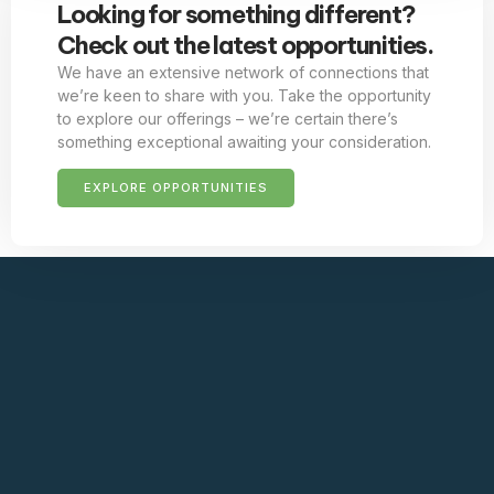
Looking for something different?
Check out the latest opportunities.
We have an extensive network of connections that
we’re keen to share with you. Take the opportunity
to explore our offerings – we’re certain there’s
something exceptional awaiting your consideration.
EXPLORE OPPORTUNITIES