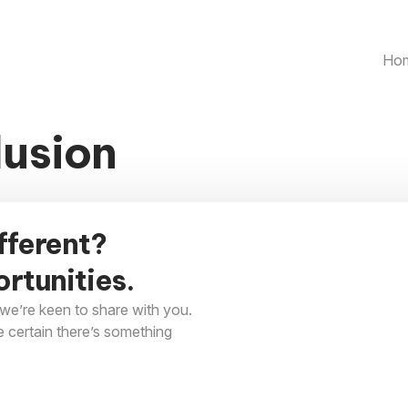
Ho
lusion
fferent?
rtunities.
we’re keen to share with you.
e certain there’s something