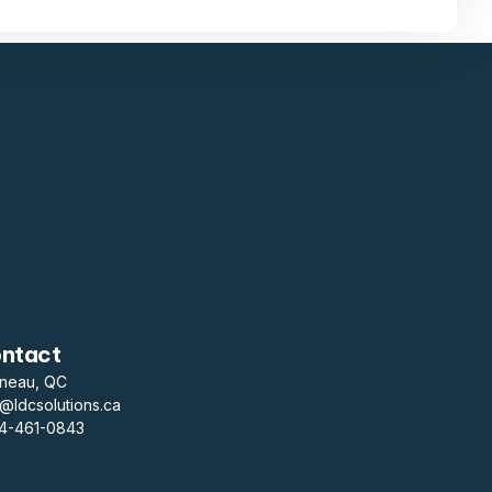
ntact
ineau, QC
o@ldcsolutions.ca
14-461-0843