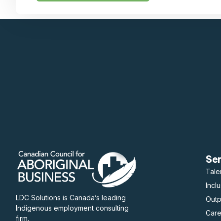
Se
Tale
Incl
LDC Solutions is Canada’s leading
Out
Indigenous employment consulting
Care
firm.