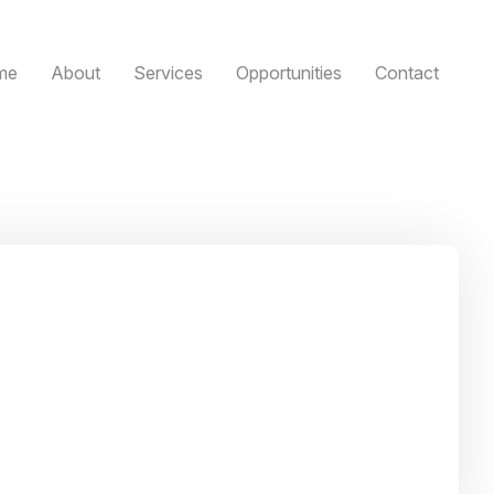
me
About
Services
Opportunities
Contact