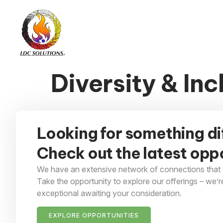
Diversity & Inc
Looking for something di
Check out the latest oppo
We have an extensive network of connections that 
Take the opportunity to explore our offerings – we’r
exceptional awaiting your consideration.
EXPLORE OPPORTUNITIES