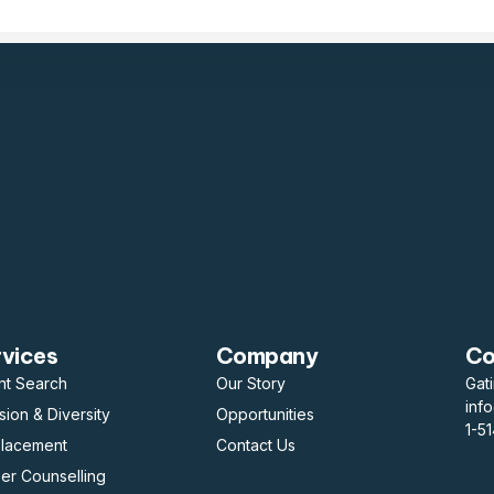
rvices
Company
Co
nt Search
Our Story
Gat
inf
usion & Diversity
Opportunities
1-5
placement
Contact Us
er Counselling